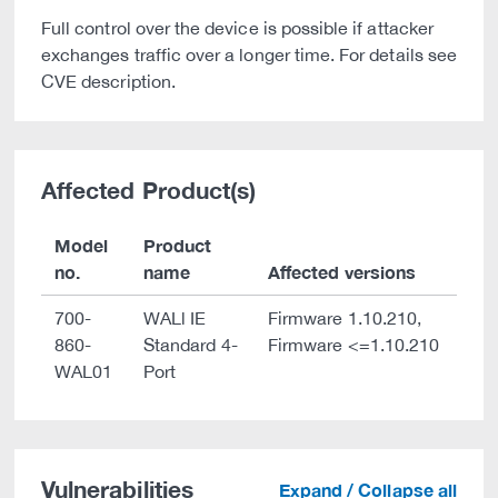
Full control over the device is possible if attacker
exchanges traffic over a longer time. For details see
CVE description.
Affected Product(s)
Model
Product
no.
name
Affected versions
700-
WALl IE
Firmware 1.10.210,
860-
Standard 4-
Firmware <=1.10.210
WAL01
Port
Vulnerabilities
Expand / Collapse all