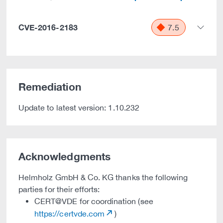
CVE-2016-2183
7.5
Remediation
Update to latest version: 1.10.232
Acknowledgments
Helmholz GmbH & Co. KG thanks the following
parties for their efforts:
CERT@VDE for coordination (see
https://certvde.com
)