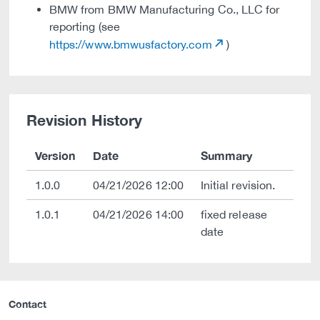
BMW from BMW Manufacturing Co., LLC for
reporting (see
https://www.bmwusfactory.com
)
Revision History
Version
Date
Summary
1.0.0
04/21/2026 12:00
Initial revision.
1.0.1
04/21/2026 14:00
fixed release
date
Contact