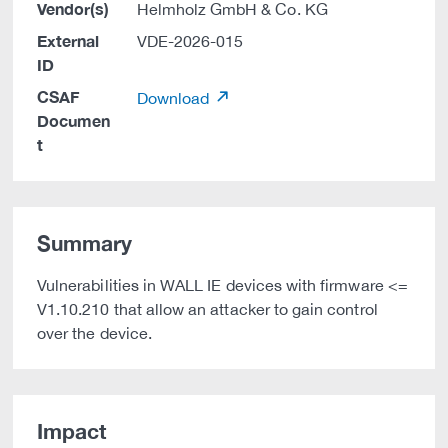
Vendor(s)
Helmholz GmbH & Co. KG
External
VDE-2026-015
ID
CSAF
Download
Documen
t
Summary
Vulnerabilities in WALL IE devices with firmware <=
V1.10.210 that allow an attacker to gain control
over the device.
Impact