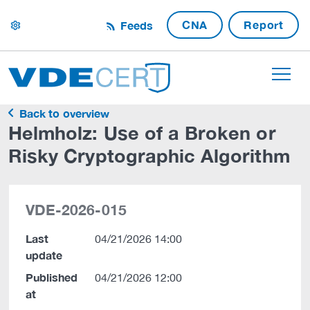
CNA
Report
Feeds
settings
Back to overview
Helmholz: Use of a Broken or
Risky Cryptographic Algorithm
VDE-2026-015
Last
04/21/2026 14:00
update
Published
04/21/2026 12:00
at