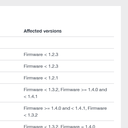
Affected versions
Firmware < 1.2.3
Firmware < 1.2.3
Firmware < 1.2.1
Firmware < 1.3.2, Firmware >= 1.4.0 and
< 1.4.1
Firmware >= 1.4.0 and < 1.4.1, Firmware
< 1.3.2
Firmware < 1.3.2, Firmware = 1.4.0