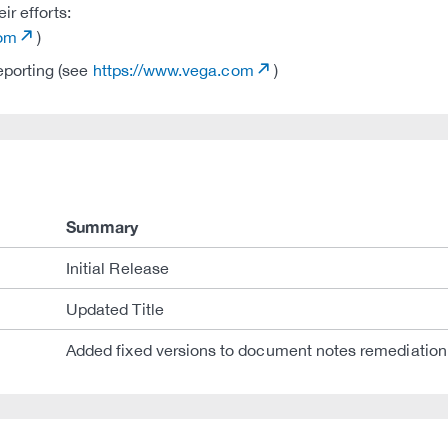
r efforts:
com
)
eporting (see
https://www.vega.com
)
Summary
Initial Release
Updated Title
Added fixed versions to document notes remediation