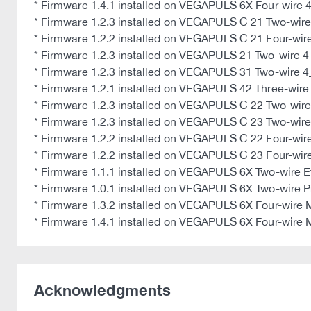
* Firmware 1.4.1 installed on VEGAPULS 6X Four-wire
* Firmware 1.2.3 installed on VEGAPULS C 21 Two-wi
* Firmware 1.2.2 installed on VEGAPULS C 21 Four-wi
* Firmware 1.2.3 installed on VEGAPULS 21 Two-wire
* Firmware 1.2.3 installed on VEGAPULS 31 Two-wire
* Firmware 1.2.1 installed on VEGAPULS 42 Three-wire 
* Firmware 1.2.3 installed on VEGAPULS C 22 Two-wi
* Firmware 1.2.3 installed on VEGAPULS C 23 Two-wi
* Firmware 1.2.2 installed on VEGAPULS C 22 Four-wi
* Firmware 1.2.2 installed on VEGAPULS C 23 Four-wi
* Firmware 1.1.1 installed on VEGAPULS 6X Two-wire 
* Firmware 1.0.1 installed on VEGAPULS 6X Two-wire P
* Firmware 1.3.2 installed on VEGAPULS 6X Four-wire
* Firmware 1.4.1 installed on VEGAPULS 6X Four-wire
Acknowledgments