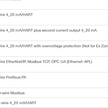
ire 4_20 mA/HART
re 4_20 mA/HART plus second current output 4_20 mA
e 4_20 mA/HART with overvoltage protection (Not for Ex Zone
e EtherNet/IP, Modbus TCP, OPC UA (Ethernet-APL)
re Profibus PA
-wire Modbus
-wire 4_20 mA/HART