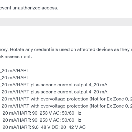
revent unauthorized access.
dvisory. Rotate any credentials used on affected devices as t
isk assessment.
 4_20 mA/HART
 4_20 mA/HART
4_20 mA/HART plus second current output 4_20 mA
4_20 mA/HART plus second current output 4_20 mA
0 mA/HART with overvoltage protection (Not for Ex Zone 0, 20
0 mA/HART with overvoltage protection (Not for Ex Zone 0, 20
 4_20 mA/HART; 90_253 V AC; 50/60 Hz
 4_20 mA/HART; 90_253 V AC; 50/60 Hz
 4_20 mA/HART; 9.6_48 V DC; 20_42 V AC