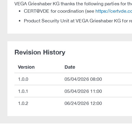
VEGA Grieshaber KG thanks the following parties for thei
CERT@VDE for coordination (see
https://certvde.
Product Security Unit at VEGA Grieshaber KG for r
Revision History
Version
Date
1.0.0
05/04/2026 08:00
1.0.1
05/04/2026 11:00
1.0.2
06/24/2026 12:00