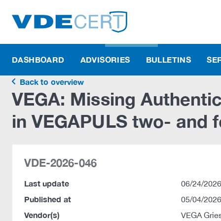
DASHBOARD
ADVISORIES
BULLETINS
SE
Back to overview
VEGA: Missing Authentica
in VEGAPULS two- and f
VDE-2026-046
Last update
06/24/2026
Published at
05/04/2026
Vendor(s)
VEGA Grie