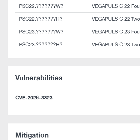
PSC22.???????W?
VEGAPULS C 22 Four
PSC22.???????H?
VEGAPULS C 22 Two
PSC23.???????W?
VEGAPULS C 23 Four
PSC23.???????H?
VEGAPULS C 23 Two
Vulnerabilities
CVE-2026-3323
Mitigation