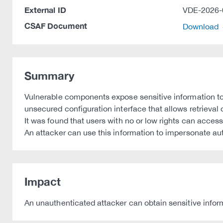
External ID
VDE-2026-
CSAF Document
Download
Summary
Vulnerable components expose sensitive information to
unsecured configuration interface that allows retrieval
It was found that users with no or low rights can acces
An attacker can use this information to impersonate au
Impact
An unauthenticated attacker can obtain sensitive inform