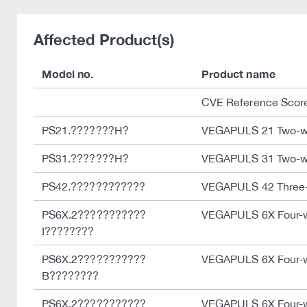
Affected Product(s)
Model no.
Product name
CVE Reference Scor
PS21.???????H?
VEGAPULS 21 Two-w
PS31.???????H?
VEGAPULS 31 Two-w
PS42.????????????
VEGAPULS 42 Three-w
PS6X.2???????????
VEGAPULS 6X Four-w
I????????
PS6X.2???????????
VEGAPULS 6X Four-w
B????????
PS6X.2???????????
VEGAPULS 6X Four-