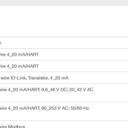
e
ire 4_20 mA/HART
ire 4_20 mA/HART
ire IO-Link, Transistor, 4_20 mA
ire 4_20 mA/HART; 9.6_48 V DC; 20_42 V AC
ire 4_20 mA/HART; 90_253 V AC; 50/60 Hz
wire Modbus