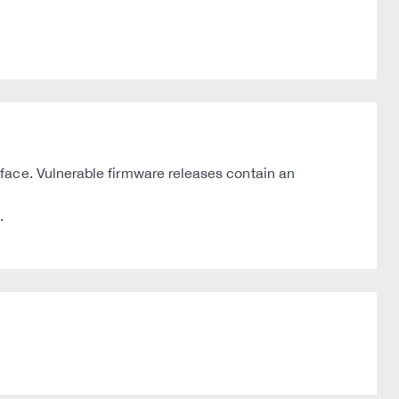
face. Vulnerable firmware releases contain an
.
.