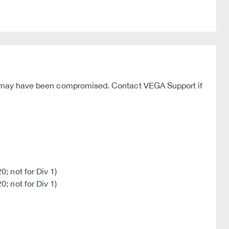
hey may have been compromised. Contact VEGA Support if
; not for Div 1)
; not for Div 1)