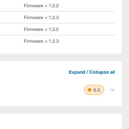
Firmware < 1.2.2
Firmware < 1.2.3
Firmware < 1.2.2
Firmware < 1.2.3
Expand / Collapse all
6.5