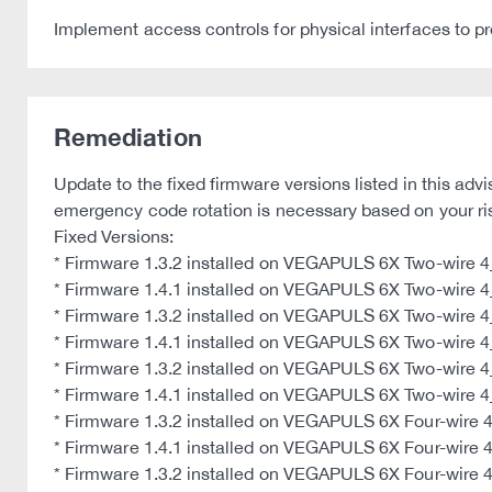
Implement access controls for physical interfaces to p
Remediation
Update to the fixed firmware versions listed in this a
emergency code rotation is necessary based on your r
Fixed Versions:
* Firmware 1.3.2 installed on VEGAPULS 6X Two-wire
* Firmware 1.4.1 installed on VEGAPULS 6X Two-wire
* Firmware 1.3.2 installed on VEGAPULS 6X Two-wire 
* Firmware 1.4.1 installed on VEGAPULS 6X Two-wire 
* Firmware 1.3.2 installed on VEGAPULS 6X Two-wire 4_2
* Firmware 1.4.1 installed on VEGAPULS 6X Two-wire 4_2
* Firmware 1.3.2 installed on VEGAPULS 6X Four-wire
* Firmware 1.4.1 installed on VEGAPULS 6X Four-wire
* Firmware 1.3.2 installed on VEGAPULS 6X Four-wire