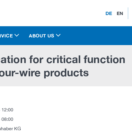
DE
EN
RVICE
ABOUT US
tion for critical function
our-wire products
 12:00
 08:00
shaber KG