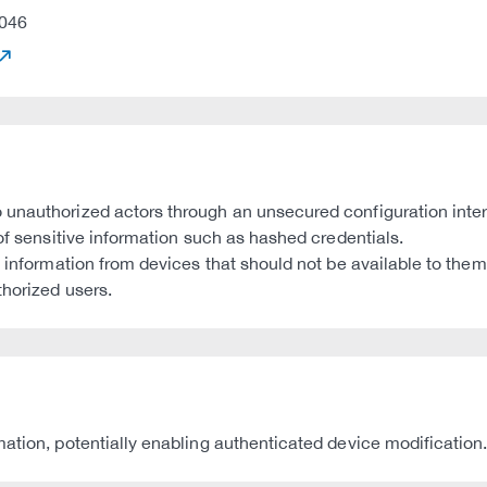
046
 unauthorized actors through an unsecured configuration inter
 of sensitive information such as hashed credentials.
s information from devices that should not be available to them
thorized users.
ation, potentially enabling authenticated device modification