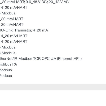
 4_20 mA/HART; 9.6_48 V DC; 20_42 V AC
re 4_20 mA/HART
re Modbus
 4_20 mA/HART
 4_20 mA/HART
IO-Link, Transistor, 4_20 mA
re 4_20 mA/HART
re 4_20 mA/HART
re Modbus
re Modbus
EtherNet/IP, Modbus TCP, OPC UA (Ethernet-APL)
rofibus PA
 Modbus
 Modbus