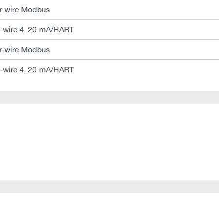
-wire Modbus
-wire 4_20 mA/HART
-wire Modbus
-wire 4_20 mA/HART