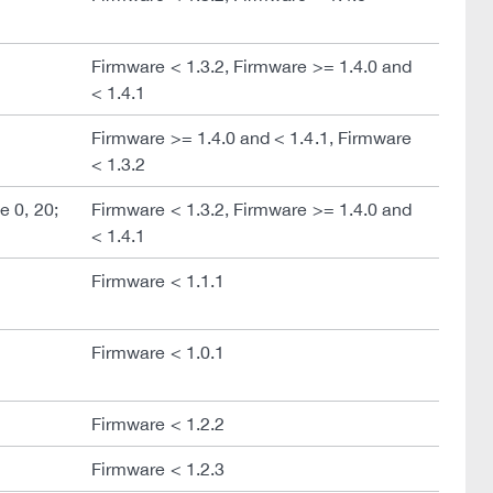
Firmware < 1.3.2, Firmware >= 1.4.0 and
< 1.4.1
Firmware >= 1.4.0 and < 1.4.1, Firmware
< 1.3.2
 0, 20;
Firmware < 1.3.2, Firmware >= 1.4.0 and
< 1.4.1
Firmware < 1.1.1
Firmware < 1.0.1
Firmware < 1.2.2
Firmware < 1.2.3