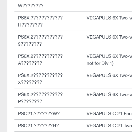
W????????
PS6X.????????????
VEGAPULS 6X Two-w
H????????
PS6X.2???????????
VEGAPULS 6X Two-wi
9????????
PS6X.2???????????
VEGAPULS 6X Two-wir
A????????
not for Div 1)
PS6X.2???????????
VEGAPULS 6X Two-wir
X????????
PS6X.2???????????
VEGAPULS 6X Two-wi
P????????
PSC21.???????W?
VEGAPULS C 21 Four
PSC21.???????H?
VEGAPULS C 21 Two