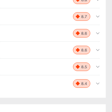
8.7
8.6
8.6
8.5
8.4