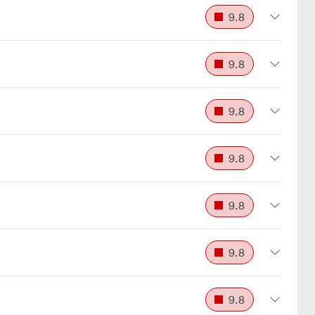
9.8
9.8
9.8
9.8
9.8
9.8
9.8