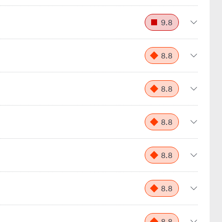
9.8
8.8
8.8
8.8
8.8
8.8
8.8