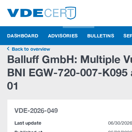
DASHBOARD
ADVISORIES
BULLETINS
SE
Back to overview
Balluff GmbH: Multiple Vu
BNI EGW-720-007-K095
01
VDE-2026-049
Last update
06/30/2026