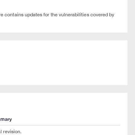
contains updates for the vulnerabilities covered by
mary
al revision.