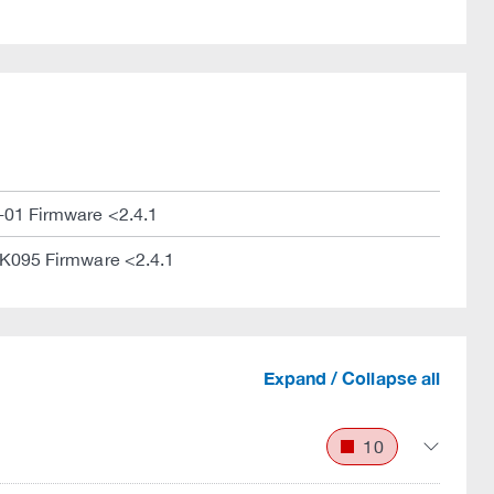
01 Firmware <2.4.1
095 Firmware <2.4.1
Expand / Collapse all
10