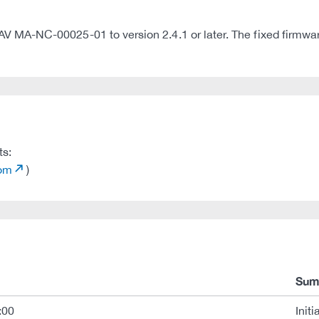
A-NC-00025-01 to version 2.4.1 or later. The fixed firmware 
ts:
com
)
Sum
:00
Initi