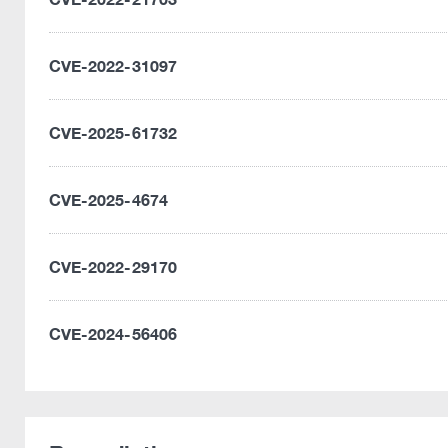
CVE-2022-31097
CVE-2025-61732
CVE-2025-4674
CVE-2022-29170
CVE-2024-56406