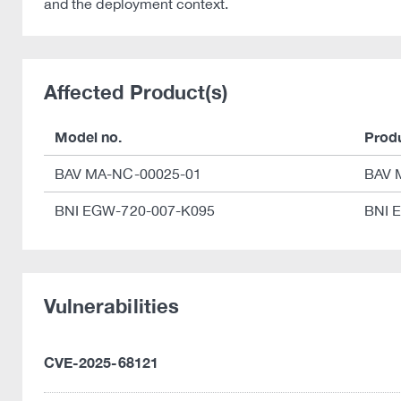
and the deployment context.
Affected Product(s)
Model no.
Prod
BAV MA-NC-00025-01
BAV 
BNI EGW-720-007-K095
BNI 
Vulnerabilities
CVE-2025-68121