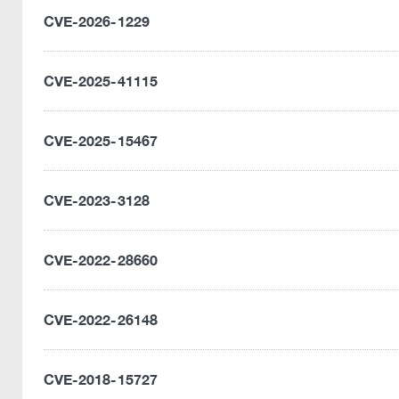
CVE-2026-1229
CVE-2025-41115
CVE-2025-15467
CVE-2023-3128
CVE-2022-28660
CVE-2022-26148
CVE-2018-15727