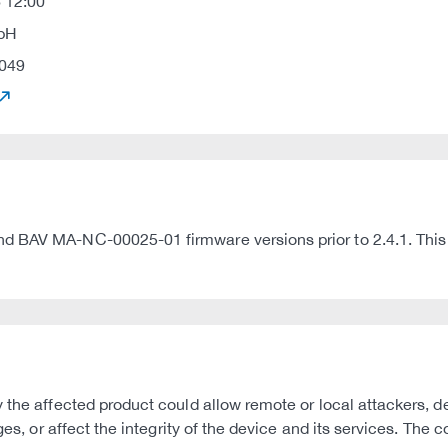
 12:00
mbH
049
 BAV MA-NC-00025-01 firmware versions prior to 2.4.1. This ad
 the affected product could allow remote or local attackers, d
leges, or affect the integrity of the device and its services. 