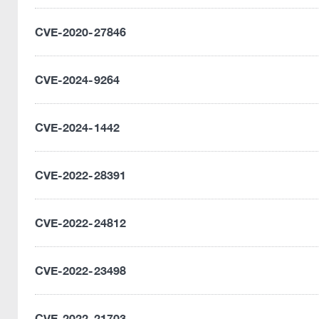
CVE-2020-27846
CVE-2024-9264
CVE-2024-1442
CVE-2022-28391
CVE-2022-24812
CVE-2022-23498
CVE-2022-21703