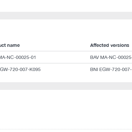
uct name
Affected versions
MA-NC-00025-01
BAV MA-NC-00025-
EGW-720-007-K095
BNI EGW-720-007-K