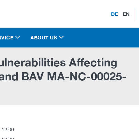
DE
EN
RVICE
ABOUT US
lnerabilities Affecting
 and BAV MA-NC-00025-
 12:00