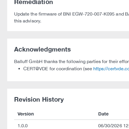
Remediation
Update the firmware of BNI EGW-720-007-K095 and BAV M
this advisory.
Acknowledgments
Balluff GmbH thanks the following parties for their effor
CERT@VDE for coordination (see
https://certvde.
Revision History
Version
Date
1.0.0
06/30/2026 12