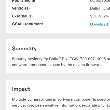
Published at
06/30/2026
Vendor(s)
Balluff G
External ID
VDE-2026-
CSAF Document
Download
Summary
Security advisory for Balluff BNI EGW-720-007-K095 and
software components used by the device firmware.
Impact
Multiple vulnerabilities in software components used by
service, disclose sensitive information, escalate privi