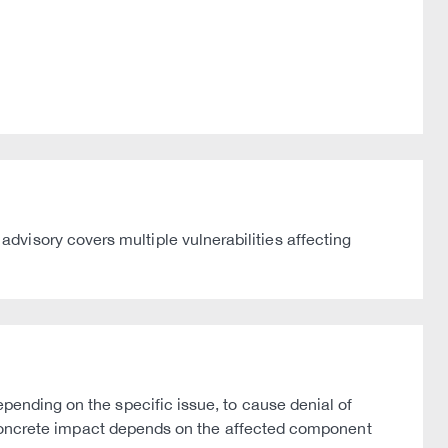
visory covers multiple vulnerabilities affecting
epending on the specific issue, to cause denial of
The concrete impact depends on the affected component