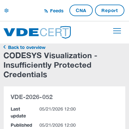
CNA
Report
Feeds
settings
Back to overview
CODESYS Visualization -
Insufficiently Protected
Credentials
VDE-2026-052
Last
05/21/2026 12:00
update
Published
05/21/2026 12:00