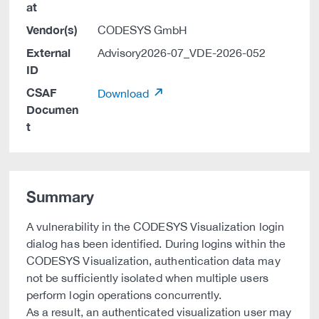
at
Vendor(s)
CODESYS GmbH
External
Advisory2026-07_VDE-2026-052
ID
CSAF
Download
Documen
t
Summary
A vulnerability in the CODESYS Visualization login
dialog has been identified. During logins within the
CODESYS Visualization, authentication data may
not be sufficiently isolated when multiple users
perform login operations concurrently.
As a result, an authenticated visualization user may