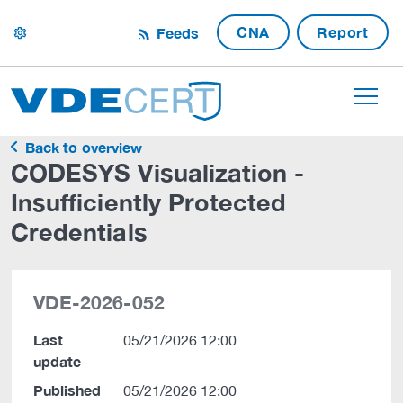
CNA
Report
Feeds
settings
Back to overview
CODESYS Visualization -
Insufficiently Protected
Credentials
VDE-2026-052
Last
05/21/2026 12:00
update
Published
05/21/2026 12:00