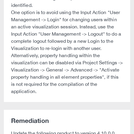
identified.
One option is to avoid using the Input Action "User
Management -> Login" for changing users within
an active visualization session. Instead, use the
Input Action "User Management -> Logout" to do a
complete logout followed by a new Login to the
Visualization to re-login with another user.
Alternatively, property handling within the
visualization can be disabled via Project Settings ->
Visualization -> General -> Advanced -> "Activate
property handling in all element properties", if this
is not required for the compilation of the
application.
Remediation
Update the following product to version 4.10.0.0.