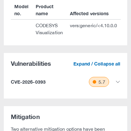
Model
Product
no.
name
Affected versions
CODESYS
vers:generic/<4.10.0.0
Visualization
Vulnerabilities
Expand / Collapse all
CVE-2026-0393
5.7
Mitigation
Two alternative mitigation options have been