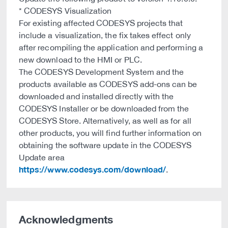
* CODESYS Visualization
For existing affected CODESYS projects that
include a visualization, the fix takes effect only
after recompiling the application and performing a
new download to the HMI or PLC.
The CODESYS Development System and the
products available as CODESYS add-ons can be
downloaded and installed directly with the
CODESYS Installer or be downloaded from the
CODESYS Store. Alternatively, as well as for all
other products, you will find further information on
obtaining the software update in the CODESYS
Update area
https://www.codesys.com/download/
.
Acknowledgments