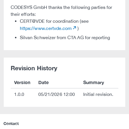
CODESYS GmbH thanks the following parties for
their efforts:
CERT@VDE for coordination (see
https://www.certvde.com
)
Silvan Schweizer from CTA AG for reporting
Revision History
Version
Date
Summary
1.0.0
05/21/2026 12:00
Initial revision.
Contact