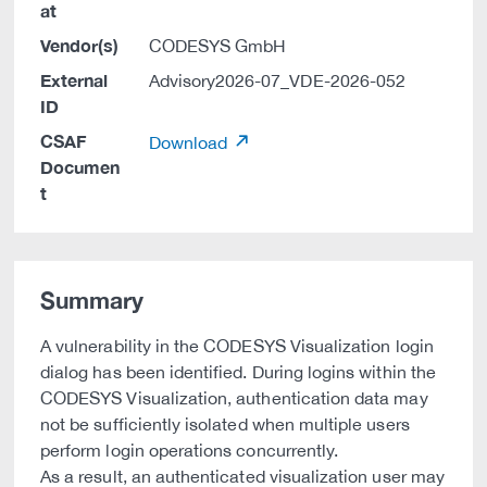
at
Vendor(s)
CODESYS GmbH
External
Advisory2026-07_VDE-2026-052
ID
CSAF
Download
Documen
t
Summary
A vulnerability in the CODESYS Visualization login
dialog has been identified. During logins within the
CODESYS Visualization, authentication data may
not be sufficiently isolated when multiple users
perform login operations concurrently.
As a result, an authenticated visualization user may