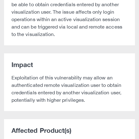
be able to obtain credentials entered by another
visualization user. The issue affects only login
operations within an active visualization session
and can be triggered via local and remote access
to the visualization.
Impact
Exploitation of this vulnerability may allow an
authenticated remote visualization user to obtain
credentials entered by another visualization user,
potentially with higher privileges.
Affected Product(s)