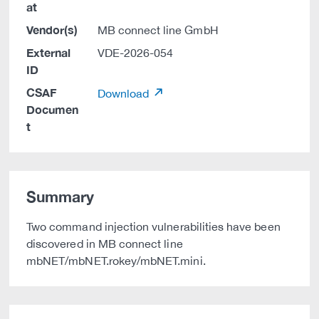
at
Vendor(s)
MB connect line GmbH
External
VDE-2026-054
ID
CSAF
Download
Documen
t
Summary
Two command injection vulnerabilities have been
discovered in MB connect line
mbNET/mbNET.rokey/mbNET.mini.