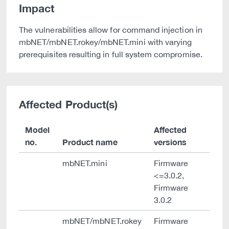
Impact
The vulnerabilities allow for command injection in
mbNET/mbNET.rokey/mbNET.mini with varying
prerequisites resulting in full system compromise.
Affected Product(s)
Model
Affected
no.
Product name
versions
mbNET.mini
Firmware
<=3.0.2,
Firmware
3.0.2
mbNET/mbNET.rokey
Firmware