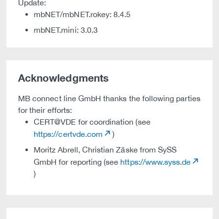
Update:
mbNET/mbNET.rokey: 8.4.5
mbNET.mini: 3.0.3
Acknowledgments
MB connect line GmbH thanks the following parties
for their efforts:
CERT@VDE for coordination (see
https://certvde.com
)
Moritz Abrell, Christian Zäske from SySS
GmbH for reporting (see
https://www.syss.de
)