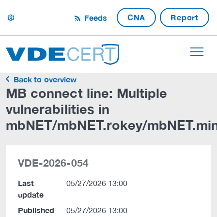
CNA
Report
Feeds
settings
Back to overview
MB connect line: Multiple
vulnerabilities in
mbNET/mbNET.rokey/mbNET.min
VDE-2026-054
Last
05/27/2026 13:00
update
Published
05/27/2026 13:00