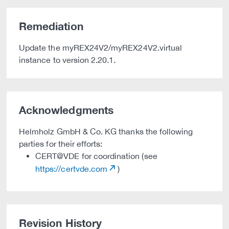
Remediation
Update the myREX24V2/myREX24V2.virtual
instance to version 2.20.1.
Acknowledgments
Helmholz GmbH & Co. KG thanks the following
parties for their efforts:
CERT@VDE for coordination (see
https://certvde.com
)
Revision History