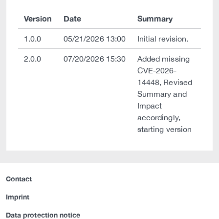
Version
Date
Summary
1.0.0
05/21/2026 13:00
Initial revision.
2.0.0
07/20/2026 15:30
Added missing
CVE-2026-
14448, Revised
Summary and
Impact
accordingly,
starting version
Contact
Imprint
Data protection notice