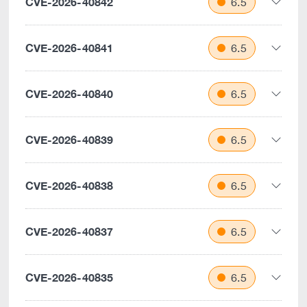
CVE-2026-40842
6.5
CVE-2026-40841
6.5
CVE-2026-40840
6.5
CVE-2026-40839
6.5
CVE-2026-40838
6.5
CVE-2026-40837
6.5
CVE-2026-40835
6.5