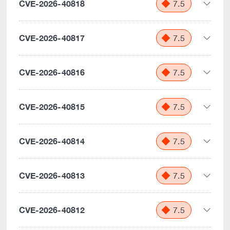
CVE-2026-40818
7.5
CVE-2026-40817
7.5
CVE-2026-40816
7.5
CVE-2026-40815
7.5
CVE-2026-40814
7.5
CVE-2026-40813
7.5
CVE-2026-40812
7.5