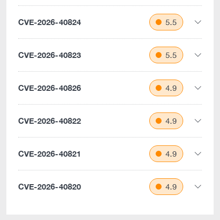
CVE-2026-40824
5.5
CVE-2026-40823
5.5
CVE-2026-40826
4.9
CVE-2026-40822
4.9
CVE-2026-40821
4.9
CVE-2026-40820
4.9