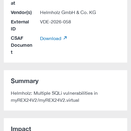
at
Vendor(s)
Helmholz GmbH & Co. KG
External
VDE-2026-058
ID
CSAF
Download
Documen
t
Summary
Helmholz: Multiple SQLi vulnerabilities in
myREX24V2/myREX24V2.virtual
Impact