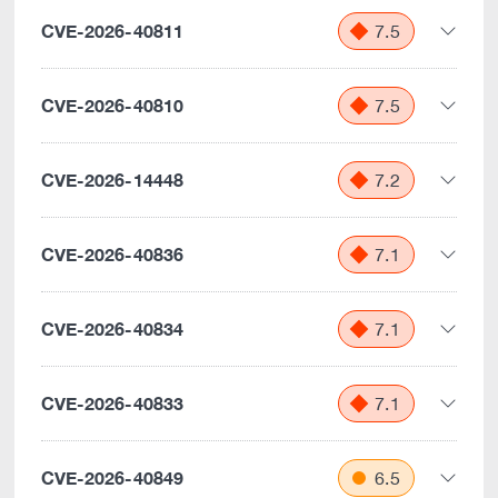
CVE-2026-40811
7.5
CVE-2026-40810
7.5
CVE-2026-14448
7.2
CVE-2026-40836
7.1
CVE-2026-40834
7.1
CVE-2026-40833
7.1
CVE-2026-40849
6.5