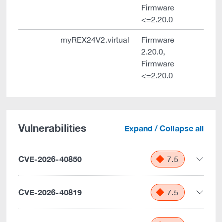
Firmware
<=2.20.0
myREX24V2.virtual
Firmware
2.20.0,
Firmware
<=2.20.0
Vulnerabilities
Expand / Collapse all
CVE-2026-40850
7.5
CVE-2026-40819
7.5