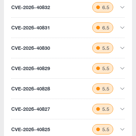
CVE-2026-40832
6.5
CVE-2026-40831
6.5
CVE-2026-40830
5.5
CVE-2026-40829
5.5
CVE-2026-40828
5.5
CVE-2026-40827
5.5
CVE-2026-40825
5.5