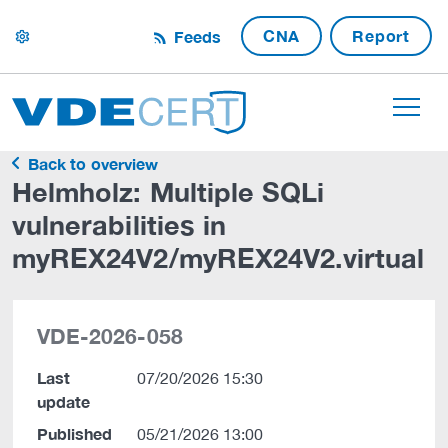
CNA
Report
Feeds
settings
Back to overview
Helmholz: Multiple SQLi
vulnerabilities in
myREX24V2/myREX24V2.virtual
VDE-2026-058
Last
07/20/2026 15:30
update
Published
05/21/2026 13:00