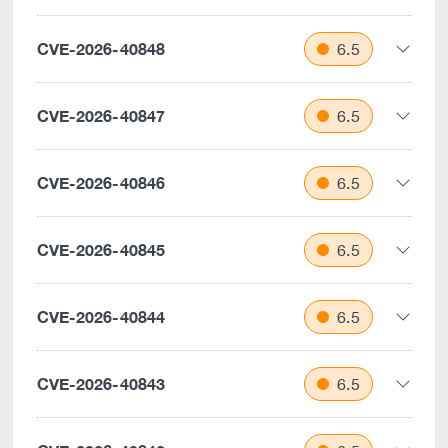
CVE-2026-40848
6.5
CVE-2026-40847
6.5
CVE-2026-40846
6.5
CVE-2026-40845
6.5
CVE-2026-40844
6.5
CVE-2026-40843
6.5