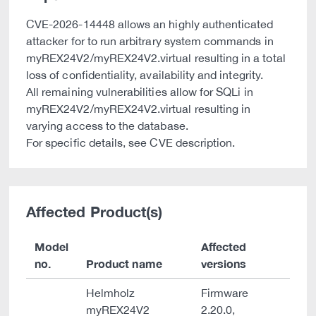
CVE-2026-14448 allows an highly authenticated
attacker for to run arbitrary system commands in
myREX24V2/myREX24V2.virtual resulting in a total
loss of confidentiality, availability and integrity.
All remaining vulnerabilities allow for SQLi in
myREX24V2/myREX24V2.virtual resulting in
varying access to the database.
For specific details, see CVE description.
Affected Product(s)
Model
Affected
no.
Product name
versions
Helmholz
Firmware
myREX24V2
2.20.0,