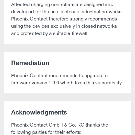
Affected charging controllers are designed and
developed for the use in closed industrial networks.
Phoenix Contact therefore strongly recommends
using the devices exclusively in closed networks
and protected by a suitable firewall.
Remediation
Phoenix Contact recommends to upgrade to
firmware version 1.9.0 which fixes this vulnerability.
Acknowledgments
Phoenix Contact GmbH & Co. KG thanks the
following parties for their efforts: