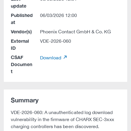
update
Published
06/03/2026 12:00
at
Vendor(s)
Phoenix Contact GmbH & Co. KG
External
VDE-2026-060
ID
CSAF
Download
Documen
t
Summary
VDE-2026-060: A unauthenticated log download
vulnerability in the firmware of CHARX SEC-3xxx
charging controllers has been discovered.