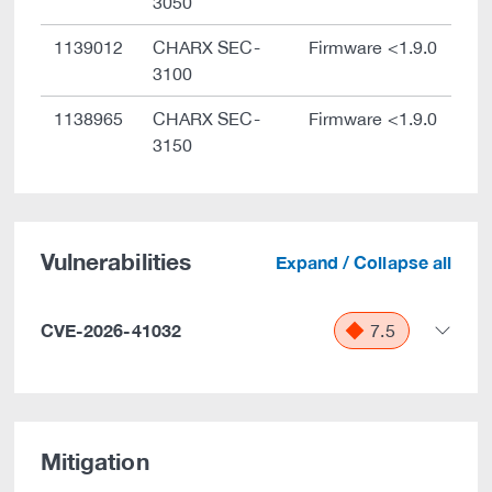
3050
1139012
CHARX SEC-
Firmware <1.9.0
3100
1138965
CHARX SEC-
Firmware <1.9.0
3150
Vulnerabilities
Expand / Collapse all
CVE-2026-41032
7.5
Mitigation