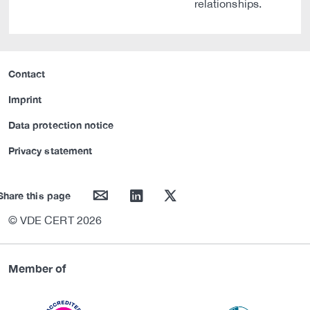
relationships.
Contact
Imprint
Data protection notice
Privacy statement
mail
linkedin
twitter
Share this page
© VDE CERT 2026
Member of