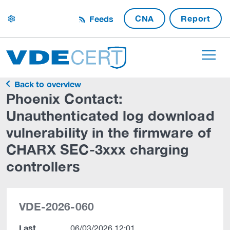
CNA
Report
Feeds
settings
Back to overview
Phoenix Contact:
Unauthenticated log download
vulnerability in the firmware of
CHARX SEC-3xxx charging
controllers
VDE-2026-060
Last
06/03/2026 12:01