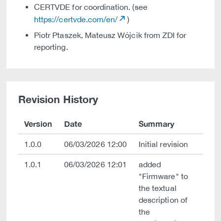
CERTVDE for coordination. (see
https://certvde.com/en/
)
Piotr Ptaszek, Mateusz Wójcik from ZDI for
reporting.
Revision History
Version
Date
Summary
1.0.0
06/03/2026 12:00
Initial revision
1.0.1
06/03/2026 12:01
added
"Firmware" to
the textual
description of
the