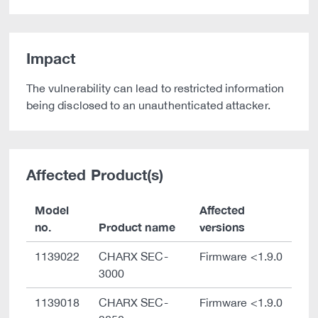
Impact
The vulnerability can lead to restricted information
being disclosed to an unauthenticated attacker.
Affected Product(s)
Model
Affected
no.
Product name
versions
1139022
CHARX SEC-
Firmware <1.9.0
3000
1139018
CHARX SEC-
Firmware <1.9.0