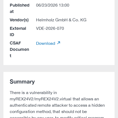
Published
06/23/2026 13:00
at
Vendor(s)
Helmholz GmbH & Co. KG
External
VDE-2026-070
ID
CSAF
Download
Documen
t
Summary
There is a vulnerability in
myREX24V2/myREX24V2.virtual that allows an
authenticated remote attacker to access a hidden
configuration method, that should not be
accessible by any user, to modify critical program