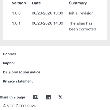
Version
Date
Summary
1.0.0
06/23/2026 13:00
Initial revision.
1.0.1
06/23/2026 14:00
The alias has
been corrected
Contact
Imprint
Data protection notice
Privacy statement
mail
linkedin
twitter
Share this page
© VDE CERT 2026