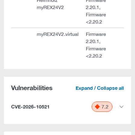
Helmholz
Firmware
myREX24V2
2.20.1,
Firmware
<2.20.2
myREX24V2.virtual
Firmware
2.20.1,
Firmware
<2.20.2
Vulnerabilities
Expand / Collapse all
CVE-2026-10521
7.2