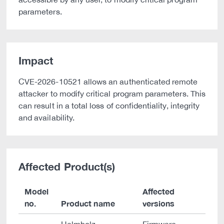
parameters.
Impact
CVE-2026-10521 allows an authenticated remote
attacker to modify critical program parameters. This
can result in a total loss of confidentiality, integrity
and availability.
Affected Product(s)
Model
Affected
no.
Product name
versions