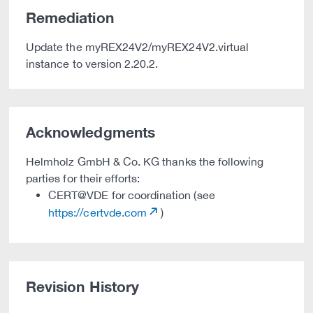
Remediation
Update the myREX24V2/myREX24V2.virtual
instance to version 2.20.2.
Acknowledgments
Helmholz GmbH & Co. KG thanks the following
parties for their efforts:
CERT@VDE for coordination (see
https://certvde.com
)
Revision History