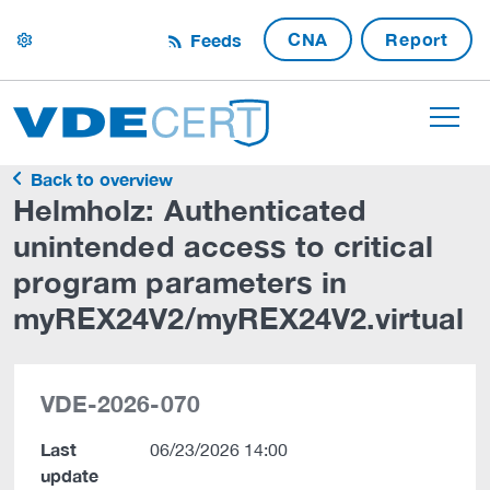
CNA
Report
Feeds
settings
Back to overview
Helmholz: Authenticated
unintended access to critical
program parameters in
myREX24V2/myREX24V2.virtual
VDE-2026-070
Last
06/23/2026 14:00
update