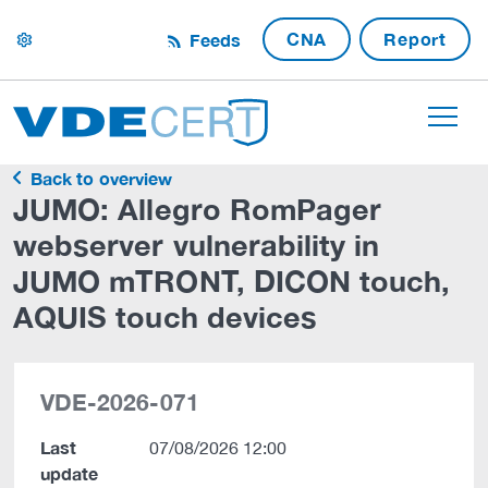
CNA
Report
Feeds
settings
Back to overview
JUMO: Allegro RomPager
webserver vulnerability in
JUMO mTRONT, DICON touch,
AQUIS touch devices
VDE-2026-071
Last
07/08/2026 12:00
update