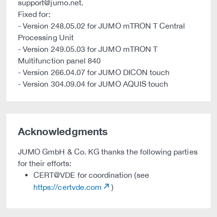
support@jumo.net.
Fixed for:
- Version 248.05.02 for JUMO mTRON T Central
Processing Unit
- Version 249.05.03 for JUMO mTRON T
Multifunction panel 840
- Version 266.04.07 for JUMO DICON touch
- Version 304.09.04 for JUMO AQUIS touch
Acknowledgments
JUMO GmbH & Co. KG thanks the following parties
for their efforts:
CERT@VDE for coordination (see
https://certvde.com
)