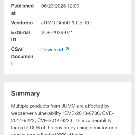
Published
06/23/2026 12:00
at
Vendor(s)
JUMO GmbH & Co. KG
External
VDE-2026-071
ID
CSAF
Download
Documen
t
Summary
Multiple products from JUMO are affected by
webserver vulnerability "CVE-2013-6786, CVE-
2014-9222, CVE-2014-9223. This vulnerability
leads to DOS of the device by using a misfortune
cookie and reflected XSS attacks.