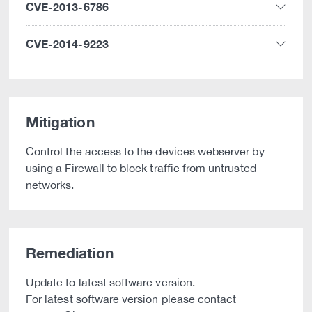
CVE-2013-6786
CVE-2014-9223
Mitigation
Control the access to the devices webserver by
using a Firewall to block traffic from untrusted
networks.
Remediation
Update to latest software version.
For latest software version please contact