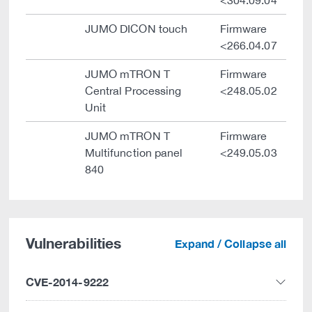
<304.09.04
JUMO DICON touch
Firmware
<266.04.07
JUMO mTRON T
Firmware
Central Processing
<248.05.02
Unit
JUMO mTRON T
Firmware
Multifunction panel
<249.05.03
840
Vulnerabilities
Expand / Collapse all
CVE-2014-9222