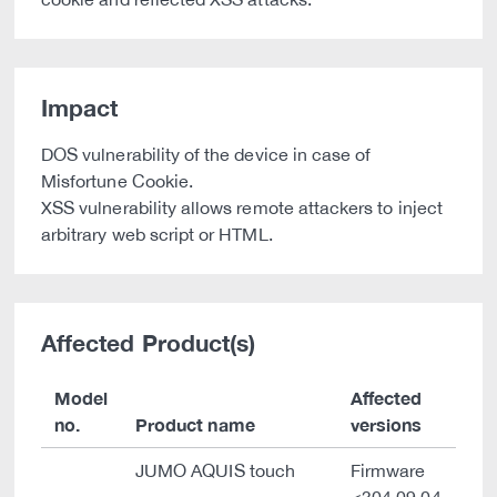
Impact
DOS vulnerability of the device in case of
Misfortune Cookie.
XSS vulnerability allows remote attackers to inject
arbitrary web script or HTML.
Affected Product(s)
Model
Affected
no.
Product name
versions
JUMO AQUIS touch
Firmware