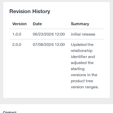
Revision History
Version
Date
Summary
1.0.0
06/23/2026 12:00
initial release
2.0.0
07/08/2026 12:00
Updated the
relationship
identifier and
adjusted the
starting
versions in the
product tree
version ranges.
Contact