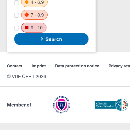
4 - 6.9
7 - 8.9
9 - 10
Search
Contact
Imprint
Data protection notice
Privacy st
© VDE CERT 2026
Member of