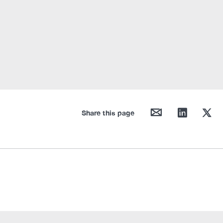
mail
linkedin
twitter
Share this page