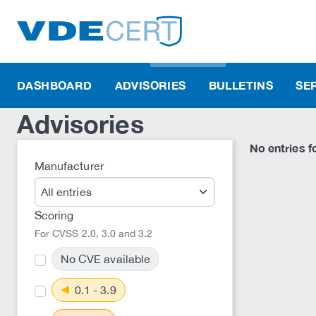
DASHBOARD
ADVISORIES
BULLETINS
SE
Advisories
No entries fo
Manufacturer
Scoring
For CVSS 2.0, 3.0 and 3.2
No CVE available
0.1 - 3.9