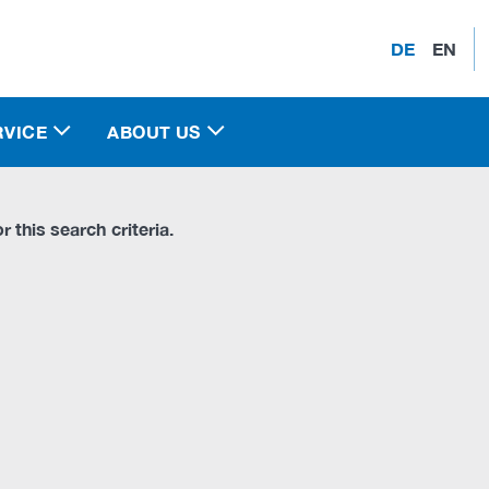
DE
EN
RVICE
ABOUT US
r this search criteria.