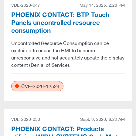
VDE-2020-047
May 14, 2025, 2:28 PM
PHOENIX CONTACT: BTP Touch
Panels uncontrolled resource
consumption
Uncontrolled Resource Consumption can be
exploited to cause the HMI to become
unresponsive and not accurately update the display
content (Denial of Service).
CVE-2020-12524
VDE-2020-030
Sept. 9, 2020, 8:22 AM
PHOENIX CONTACT: Products