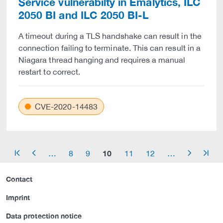
Service vulnerabilty in Emalytics, ILC
2050 BI and ILC 2050 BI-L
A timeout during a TLS handshake can result in the
connection failing to terminate. This can result in a
Niagara thread hanging and requires a manual
restart to correct.
CVE-2020-14483
10
…
8
9
11
12
…
arrow_start
arrow_left
arrow_right
arrow_end
Contact
Imprint
Data protection notice