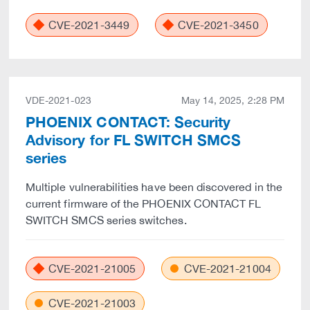
CVE-2021-3449
CVE-2021-3450
VDE-2021-023
May 14, 2025, 2:28 PM
PHOENIX CONTACT: Security
Advisory for FL SWITCH SMCS
series
Multiple vulnerabilities have been discovered in the
current firmware of the PHOENIX CONTACT FL
SWITCH SMCS series switches.
CVE-2021-21005
CVE-2021-21004
CVE-2021-21003