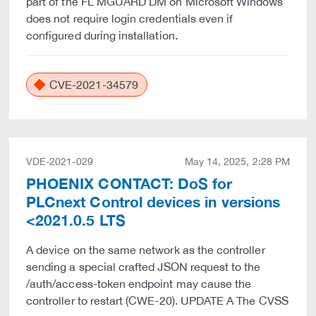
part of the FL MGUARD DM on Microsoft Windows
does not require login credentials even if
configured during installation.
CVE-2021-34579
VDE-2021-029
May 14, 2025, 2:28 PM
PHOENIX CONTACT: DoS for
PLCnext Control devices in versions
<2021.0.5 LTS
A device on the same network as the controller
sending a special crafted JSON request to the
/auth/access-token endpoint may cause the
controller to restart (CWE-20). UPDATE A The CVSS