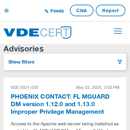
CNA
Report
Feeds
settings
Advisories
Show filters
filter
VDE-2021-035
May 22, 2025, 3:03 PM
PHOENIX CONTACT: FL MGUARD
DM version 1.12.0 and 1.13.0
Improper Privilege Management
Access to the Apache web server being installed as