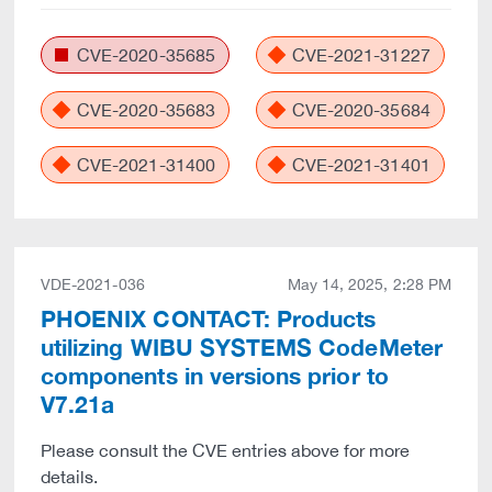
CVE-2020-35685
CVE-2021-31227
CVE-2020-35683
CVE-2020-35684
CVE-2021-31400
CVE-2021-31401
VDE-2021-036
May 14, 2025, 2:28 PM
PHOENIX CONTACT: Products
utilizing WIBU SYSTEMS CodeMeter
components in versions prior to
V7.21a
Please consult the CVE entries above for more
details.