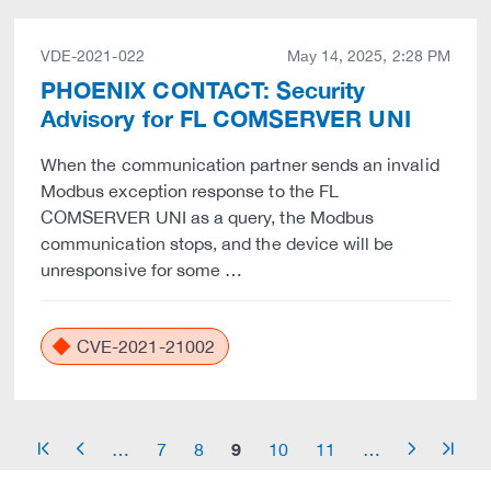
VDE-2021-022
May 14, 2025, 2:28 PM
PHOENIX CONTACT: Security
Advisory for FL COMSERVER UNI
When the communication partner sends an invalid
Modbus exception response to the FL
COMSERVER UNI as a query, the Modbus
communication stops, and the device will be
unresponsive for some …
CVE-2021-21002
9
…
7
8
10
11
…
arrow_start
arrow_left
arrow_right
arrow_end