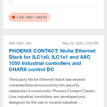
…
CVE-2021-34570
VDE-2021-032
May 22, 2025, 3:03 PM
PHOENIX CONTACT: Niche Ethernet
Stack for ILC1x0, ILC1x1 and AXC
1050 Industrial controllers and
CHARX control DC
Third party Niche Ethernet stack has several
vulnerabilities announced by the security
researcher's community. Phoenix Contact Classic
Line industrial controllers are developed and
designed for the use in closed industrial …