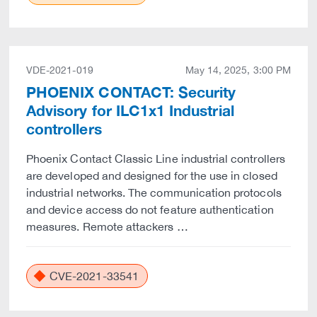
VDE-2021-019
May 14, 2025, 3:00 PM
PHOENIX CONTACT: Security
Advisory for ILC1x1 Industrial
controllers
Phoenix Contact Classic Line industrial controllers
are developed and designed for the use in closed
industrial networks. The communication protocols
and device access do not feature authentication
measures. Remote attackers …
CVE-2021-33541