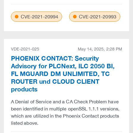
CVE-2021-20994
CVE-2021-20993
VDE-2021-025
May 14, 2025, 2:28 PM
PHOENIX CONTACT: Security
Advisory for PLCNext, ILC 2050 BI,
FL MGUARD DM UNLIMITED, TC
ROUTER und CLOUD CLIENT
products
A Denial of Service and a CA Check Problem have
been identified in multiple openSSL 1.1.1 versions,
which are utilized in the Phoenix Contact products
listed above.