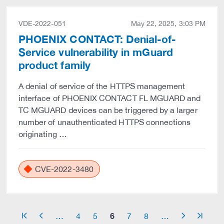
VDE-2022-051
May 22, 2025, 3:03 PM
PHOENIX CONTACT: Denial-of-
Service vulnerability in mGuard
product family
A denial of service of the HTTPS management
interface of PHOENIX CONTACT FL MGUARD and
TC MGUARD devices can be triggered by a larger
number of unauthenticated HTTPS connections
originating …
CVE-2022-3480
6
…
4
5
7
8
…
arrow_start
arrow_left
arrow_right
arrow_end