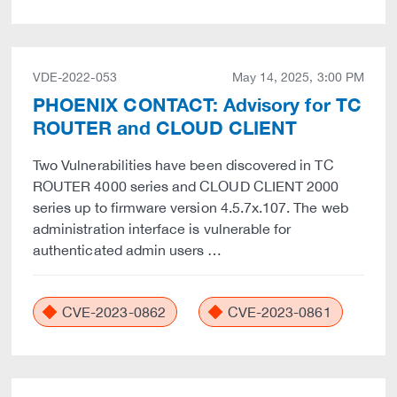
VDE-2022-053
May 14, 2025, 3:00 PM
PHOENIX CONTACT: Advisory for TC
ROUTER and CLOUD CLIENT
Two Vulnerabilities have been discovered in TC
ROUTER 4000 series and CLOUD CLIENT 2000
series up to firmware version 4.5.7x.107. The web
administration interface is vulnerable for
authenticated admin users …
CVE-2023-0862
CVE-2023-0861