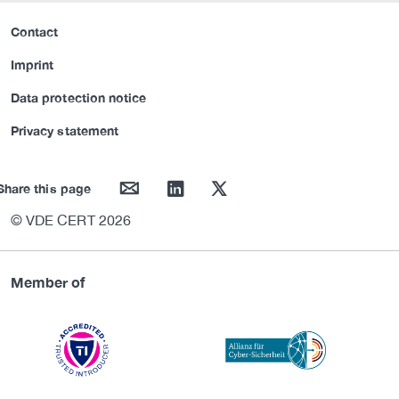
Contact
Imprint
Data protection notice
Privacy statement
mail
linkedin
twitter
Share this page
© VDE CERT 2026
Member of