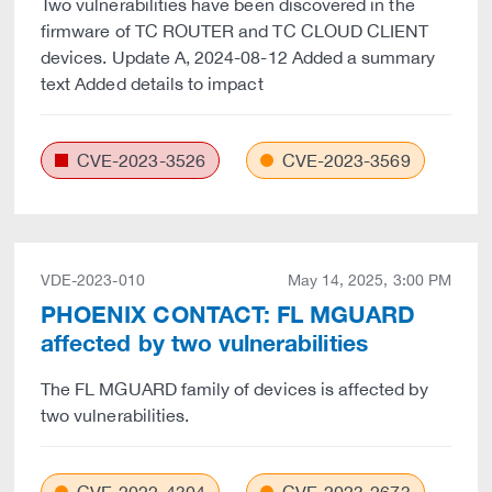
Two vulnerabilities have been discovered in the
firmware of TC ROUTER and TC CLOUD CLIENT
devices. Update A, 2024-08-12 Added a summary
text Added details to impact
CVE-2023-3526
CVE-2023-3569
VDE-2023-010
May 14, 2025, 3:00 PM
PHOENIX CONTACT: FL MGUARD
affected by two vulnerabilities
The FL MGUARD family of devices is affected by
two vulnerabilities.