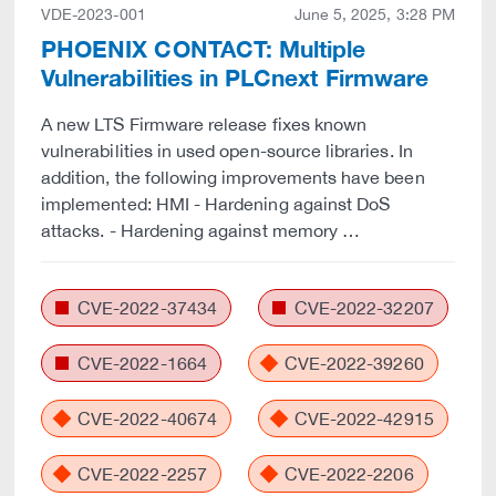
VDE-2023-001
June 5, 2025, 3:28 PM
PHOENIX CONTACT: Multiple
Vulnerabilities in PLCnext Firmware
A new LTS Firmware release fixes known
vulnerabilities in used open-source libraries. In
addition, the following improvements have been
implemented: HMI - Hardening against DoS
attacks. - Hardening against memory …
CVE-2022-37434
CVE-2022-32207
CVE-2022-1664
CVE-2022-39260
CVE-2022-40674
CVE-2022-42915
CVE-2022-2257
CVE-2022-2206