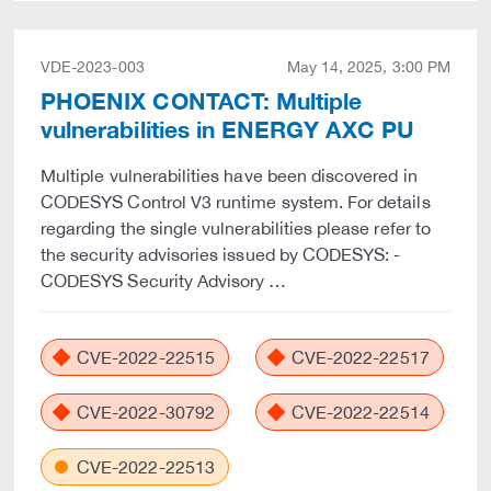
VDE-2023-003
May 14, 2025, 3:00 PM
PHOENIX CONTACT: Multiple
vulnerabilities in ENERGY AXC PU
Multiple vulnerabilities have been discovered in
CODESYS Control V3 runtime system. For details
regarding the single vulnerabilities please refer to
the security advisories issued by CODESYS: -
CODESYS Security Advisory …
CVE-2022-22515
CVE-2022-22517
CVE-2022-30792
CVE-2022-22514
CVE-2022-22513