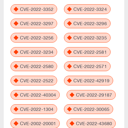
CVE-2022-3352
CVE-2022-3324
CVE-2022-3297
CVE-2022-3296
CVE-2022-3256
CVE-2022-3235
CVE-2022-3234
CVE-2022-2581
CVE-2022-2580
CVE-2022-2571
CVE-2022-2522
CVE-2022-42919
CVE-2022-40304
CVE-2022-29187
CVE-2022-1304
CVE-2022-30065
CVE-2002-20001
CVE-2022-43680