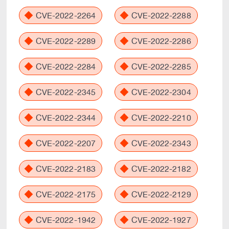
CVE-2022-2264
CVE-2022-2288
CVE-2022-2289
CVE-2022-2286
CVE-2022-2284
CVE-2022-2285
CVE-2022-2345
CVE-2022-2304
CVE-2022-2344
CVE-2022-2210
CVE-2022-2207
CVE-2022-2343
CVE-2022-2183
CVE-2022-2182
CVE-2022-2175
CVE-2022-2129
CVE-2022-1942
CVE-2022-1927