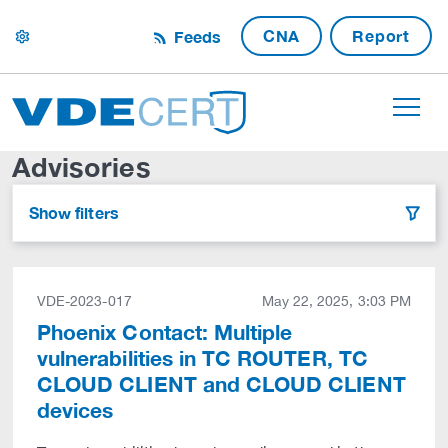
CNA
Report
Feeds
settings
Advisories
Show filters
filter
VDE-2023-017
May 22, 2025, 3:03 PM
Phoenix Contact: Multiple
vulnerabilities in TC ROUTER, TC
CLOUD CLIENT and CLOUD CLIENT
devices