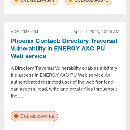
CVE-2022-4304
CVE-2023-2673
VDE-2023-004
April 11, 2023, 10:00 AM
Phoenix Contact: Directory Traversal
Vulnerability in ENERGY AXC PU
Web service
A Directory Traversal Vulnerability enables arbitrary
file access in ENERGY AXC PU Web service.An
authenticated restricted user of the web frontend
can access, read, write and create files throughout
the …
CVE-2023-1109