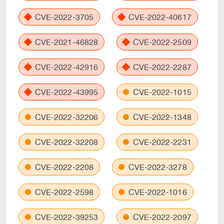
CVE-2022-3705
CVE-2022-40617
CVE-2021-46828
CVE-2022-2509
CVE-2022-42916
CVE-2022-2287
CVE-2022-43995
CVE-2022-1015
CVE-2022-32206
CVE-2022-1348
CVE-2022-32208
CVE-2022-2231
CVE-2022-2208
CVE-2022-3278
CVE-2022-2598
CVE-2022-1016
CVE-2022-39253
CVE-2022-2097