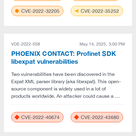
CVE-2022-32205
CVE-2022-35252
VDE-2022-058
May 14, 2025, 3:00 PM
PHOENIX CONTACT: Profinet SDK
libexpat vulnerabilities
Two vulnerabilities have been discovered in the
Expat XML parser library (aka libexpat). This open-
source component is widely used in a lot of
products worldwide. An attacker could cause a …
CVE-2022-40674
CVE-2022-43680