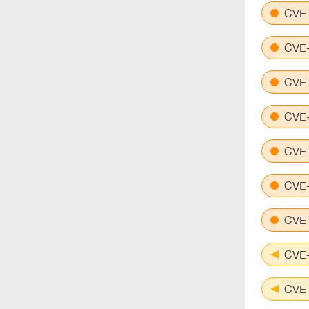
CVE-
CVE-
CVE-
CVE-
CVE-
CVE-
CVE-
CVE-
CVE-