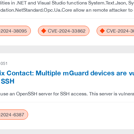
lities in .NET and Visual Studio functions System.Text.Json, 
ation.NetStandard.Opc.Ua.Core allow an remote attacker to e
2024-38095
CVE-2024-33862
CVE-2024-3
-051
x Contact: Multiple mGuard devices are vu
o SSH
se an OpenSSH server for SSH access. This server is vulnerab
2024-6387