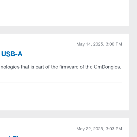
May 14, 2025, 3:00 PM
k USB-A
hnologies that is part of the firmware of the CmDongles.
May 22, 2025, 3:03 PM