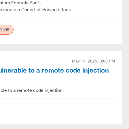
System.Formats.Asn1,
xecute a Denial-of-Servce attack.
0105
May 14, 2025, 3:00 PM
lnerable to a remote code injection
le to a remote code injection.