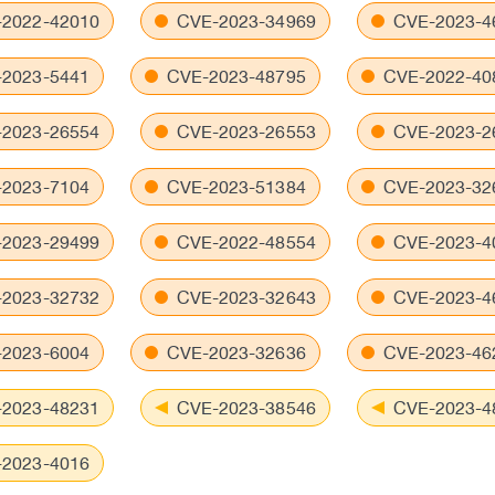
2022-42010
CVE-2023-34969
CVE-2023-4
2023-5441
CVE-2023-48795
CVE-2022-40
2023-26554
CVE-2023-26553
CVE-2023-2
2023-7104
CVE-2023-51384
CVE-2023-32
2023-29499
CVE-2022-48554
CVE-2023-4
2023-32732
CVE-2023-32643
CVE-2023-4
2023-6004
CVE-2023-32636
CVE-2023-46
2023-48231
CVE-2023-38546
CVE-2023-4
2023-4016