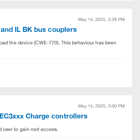
May 14, 2025, 2:28 PM
 and IL BK bus couplers
erload the device (CWE-770). This behaviour has been
May 14, 2025, 3:00 PM
EC3xxx Charge controllers
 user to gain root access.