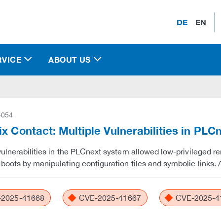
DE
EN
RVICE
ABOUT US
-054
x Contact: Multiple Vulnerabilities in PL
vulnerabilities in the PLCnext system allowed low-privileged r
boots by manipulating configuration files and symbolic links. 
2025-41668
CVE-2025-41667
CVE-2025-4