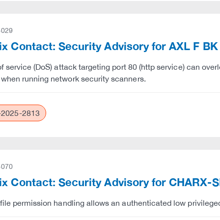
-029
x Contact: Security Advisory for AXL F BK
of service (DoS) attack targeting port 80 (http service) can ov
when running network security scanners.
2025-2813
-070
x Contact: Security Advisory for CHARX-S
file permission handling allows an authenticated low privileged