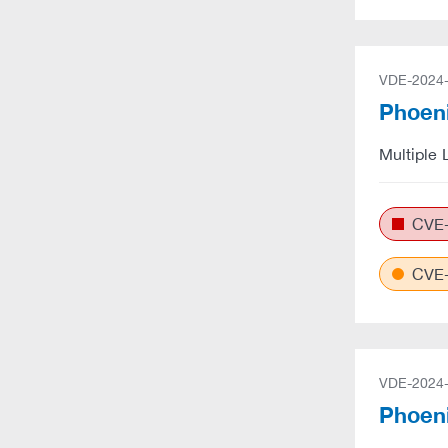
VDE-2024
Phoeni
Multiple 
CVE-
CVE-
VDE-2024
Phoeni