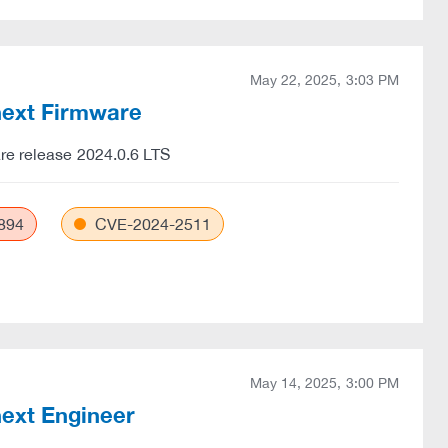
May 22, 2025, 3:03 PM
Cnext Firmware
are release 2024.0.6 LTS
894
CVE-2024-2511
May 14, 2025, 3:00 PM
next Engineer