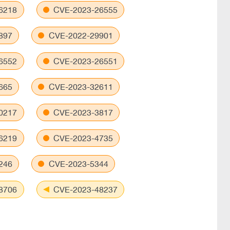
6218
CVE-2023-26555
897
CVE-2022-29901
6552
CVE-2023-26551
665
CVE-2023-32611
0217
CVE-2023-3817
6219
CVE-2023-4735
246
CVE-2023-5344
8706
CVE-2023-48237