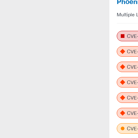
Phoeni
Multiple 
CVE-
CVE-
CVE-
CVE-
CVE-
CVE-
CVE-