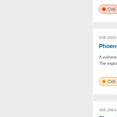
CVE-
VDE-2025
Phoeni
A vulnera
The explo
CVE-
VDE-2024