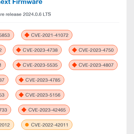
Cnext Firmware
are release 2024.0.6 LTS
5853
CVE-2021-41072
2
CVE-2023-4738
CVE-2023-4750
1
CVE-2023-5535
CVE-2023-4807
87
CVE-2023-4785
53
CVE-2023-5156
733
CVE-2023-42465
2012
CVE-2022-42011