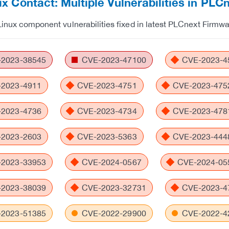
x Contact: Multiple Vulnerabilities in PL
Linux component vulnerabilities fixed in latest PLCnext Firmw
2023-38545
CVE-2023-47100
CVE-2023-4
2023-4911
CVE-2023-4751
CVE-2023-475
2023-4736
CVE-2023-4734
CVE-2023-478
2023-2603
CVE-2023-5363
CVE-2023-444
2023-33953
CVE-2024-0567
CVE-2024-05
2023-38039
CVE-2023-32731
CVE-2023-4
2023-51385
CVE-2022-29900
CVE-2022-4