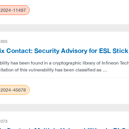
2024-11497
-005
x Contact: Security Advisory for ESL Stic
bility has been found in a cryptographic library of Infineon Tec
itation of this vulnerability has been classified as …
2024-45678
-073