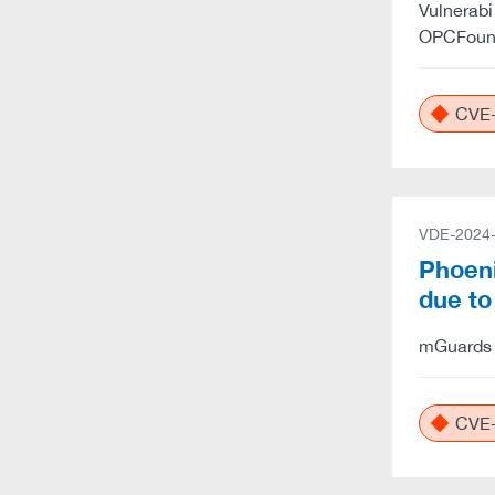
Vulnerabi
OPCFound
CVE-
VDE-2024
Phoeni
due t
mGuards u
CVE-