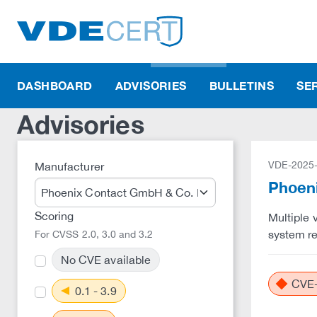
DASHBOARD
ADVISORIES
BULLETINS
SE
Advisories
VDE-2025
Manufacturer
Phoeni
Scoring
Multiple 
system re
For CVSS 2.0, 3.0 and 3.2
No CVE available
CVE-
0.1 - 3.9