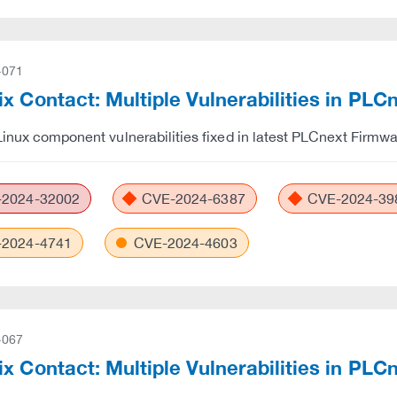
-071
x Contact: Multiple Vulnerabilities in PL
Linux component vulnerabilities fixed in latest PLCnext Firmw
2024-32002
CVE-2024-6387
CVE-2024-39
2024-4741
CVE-2024-4603
-067
x Contact: Multiple Vulnerabilities in PLC