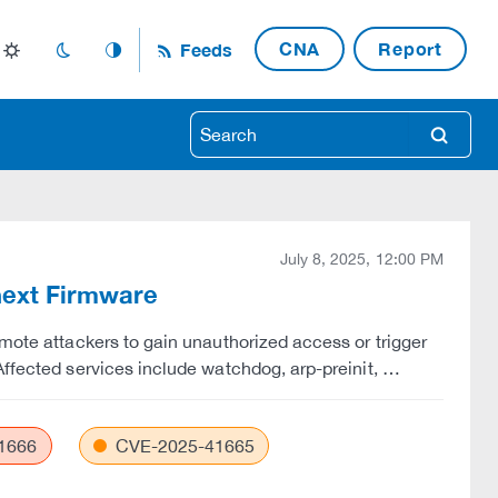
CNA
Report
Feeds
light_mode
dark_mode
auto_mode
search
July 8, 2025, 12:00 PM
Cnext Firmware
emote attackers to gain unauthorized access or trigger
Affected services include watchdog, arp-preinit, …
1666
CVE-2025-41665