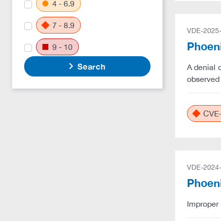
4 - 6.9
7 - 8.9
VDE-2025
Phoeni
9 - 10
Search
A denial 
observed 
CVE-
VDE-2024
Phoeni
Improper 