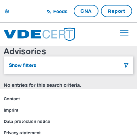
CNA
Report
Feeds
settings
Advisories
Show filters
filter
No entries for this search criteria.
Contact
Imprint
Data protection notice
Privacy statement