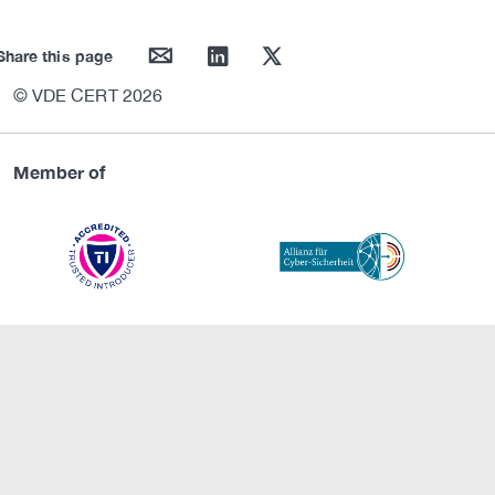
mail
linkedin
twitter
Share this page
© VDE CERT 2026
Member of