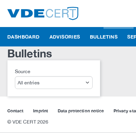
DASHBOARD
ADVISORIES
BULLETINS
SE
Bulletins
Source
Search
Contact
Imprint
Data protection notice
Privacy st
© VDE CERT 2026