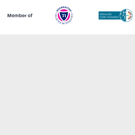
Member of