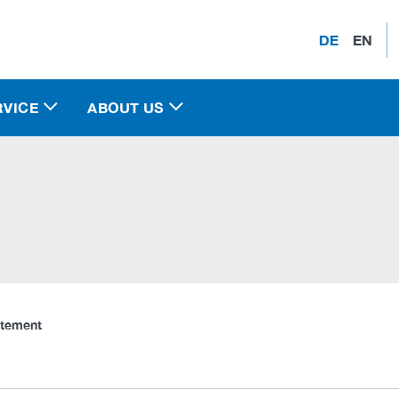
DE
EN
RVICE
ABOUT US
atement