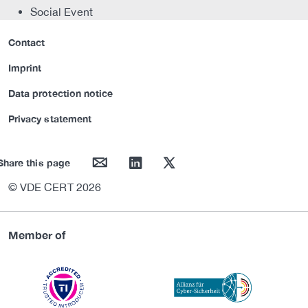
Social Event
Contact
Imprint
Data protection notice
Privacy statement
mail
linkedin
twitter
Share this page
© VDE CERT 2026
Member of