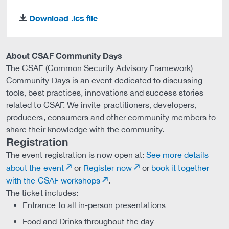
Download .ics file
download
About CSAF Community Days
The CSAF (Common Security Advisory Framework)
Community Days is an event dedicated to discussing
tools, best practices, innovations and success stories
related to CSAF. We invite practitioners, developers,
producers, consumers and other community members to
share their knowledge with the community.
Registration
The event registration is now open at:
See more details
about the event
or
Register now
or
book it together
with the CSAF workshops
.
The ticket includes:
Entrance to all in-person presentations
Food and Drinks throughout the day