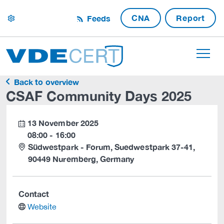
CNA
Report
Feeds
settings
Back to overview
CSAF Community Days 2025
13 November 2025
calendar
08:00 - 16:00
Südwestpark - Forum, Suedwestpark 37-41,
90449 Nuremberg, Germany
Contact
website
Website