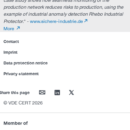
case study shows how seamless monitoring of the
production network reduces risks to production, using the
example of industrial anomaly detection Rhebo Industrial
Protector.
" -
www.sichere-industrie.de
More
Contact
Imprint
Data protection notice
Privacy statement
mail
linkedin
twitter
Share this page
© VDE CERT 2026
Member of