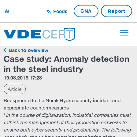
CNA
Report
Feeds
settings
Back to overview
Case study: Anomaly detection
in the steel industry
19.08.2019 17:28
Article
Background to the Norsk Hydro security incident and
appropriate countermeasures
"
In the course of digitalization, industrial companies must
rethink the management of their production networks to
ensure both cyber security and productivity. The following