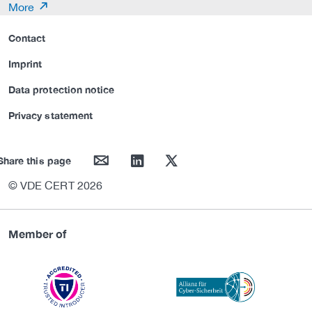
More
Contact
Imprint
Data protection notice
Privacy statement
mail
linkedin
twitter
Share this page
© VDE CERT 2026
Member of