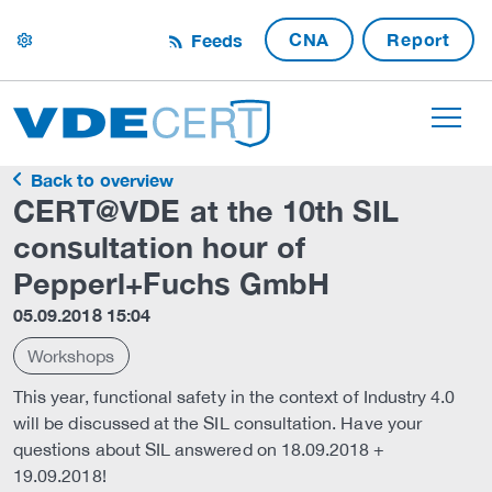
CNA
Report
Feeds
settings
Back to overview
CERT@VDE at the 10th SIL
consultation hour of
Pepperl+Fuchs GmbH
05.09.2018 15:04
Workshops
This year, functional safety in the context of Industry 4.0
will be discussed at the SIL consultation. Have your
questions about SIL answered on 18.09.2018 +
19.09.2018!