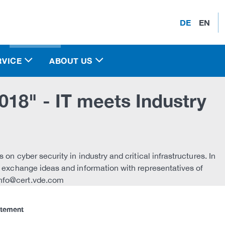
DE
EN
RVICE
ABOUT US
18" - IT meets Industry
s on cyber security in industry and critical infrastructures. In
o exchange ideas and information with representatives of
info@cert.vde.com
atement