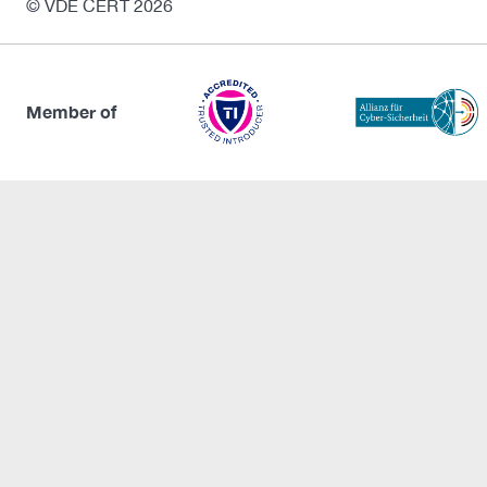
© VDE CERT 2026
Member of