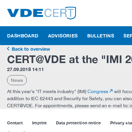
DASHBOARD
ADVISORIES
BULLETINS
SE
Back to overview
CERT@VDE at the "IMI 20
27.09.2018 14:11
News
At this year's "IT meets industry" (IMI)
Congress
will focu
addition to IEC 62443 and Security for Safety, you can als
CERT@VDE. For appointments, please send an e-mail to: 
Contact
Imprint
Data protection notice
Privacy st