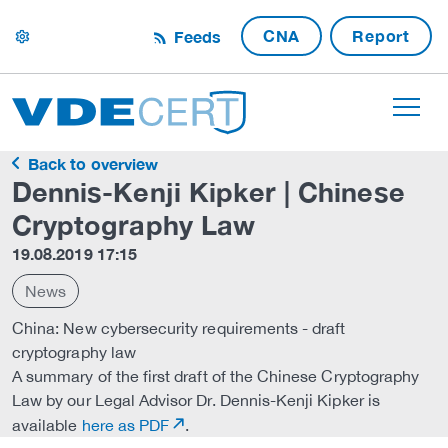
CNA
Report
Feeds
settings
Back to overview
Dennis-Kenji Kipker | Chinese
Cryptography Law
19.08.2019 17:15
News
China: New cybersecurity requirements - draft
cryptography law
A summary of the first draft of the Chinese Cryptography
Law by our Legal Advisor Dr. Dennis-Kenji Kipker is
available
here as PDF
.