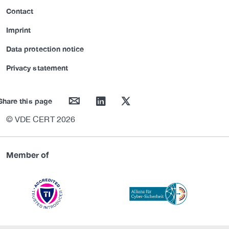
Contact
Imprint
Data protection notice
Privacy statement
mail
linkedin
twitter
Share this page
© VDE CERT 2026
Member of