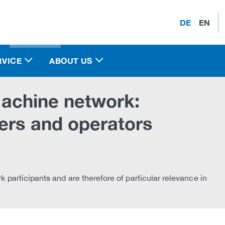
DE
EN
RVICE
ABOUT US
 machine network:
ers and operators
rk participants and are therefore of particular relevance in