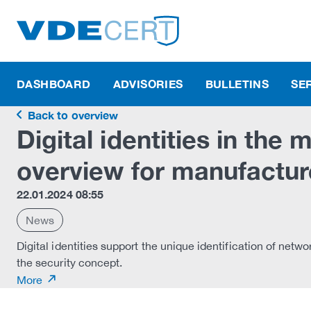
DASHBOARD
ADVISORIES
BULLETINS
SE
Back to overview
Digital identities in the
overview for manufactur
22.01.2024 08:55
News
Digital identities support the unique identification of netwo
the security concept.
More