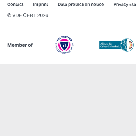
Contact
Imprint
Data protection notice
Privacy st
© VDE CERT 2026
Member of