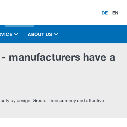
DE
EN
RVICE
ABOUT US
 - manufacturers have a
rity by design. Greater transparency and effective