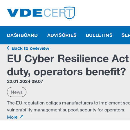
DASHBOARD
ADVISORIES
BULLETINS
SE
Back to overview
EU Cyber Resilience Act
duty, operators benefit?
22.01.2024 09:07
News
The EU regulation obliges manufacturers to implement secu
vulnerability management support security for operators.
More