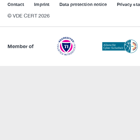
Contact
Imprint
Data protection notice
Privacy st
© VDE CERT 2026
Member of