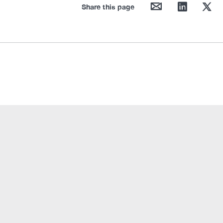
mail
linkedin
twitter
Share this page