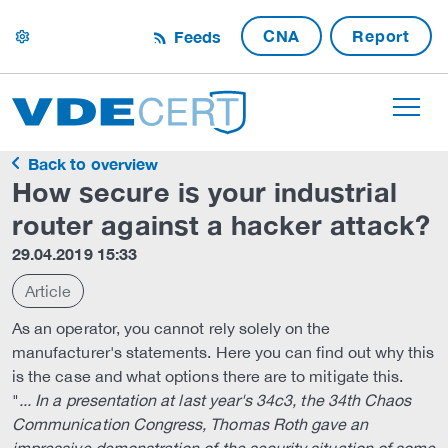
CNA
Report
Feeds
settings
Back to overview
How secure is your industrial
router against a hacker attack?
29.04.2019 15:33
Article
As an operator, you cannot rely solely on the
manufacturer's statements. Here you can find out why this
is the case and what options there are to mitigate this.
"
... In a presentation at last year's 34c3, the 34th Chaos
Communication Congress, Thomas Roth gave an