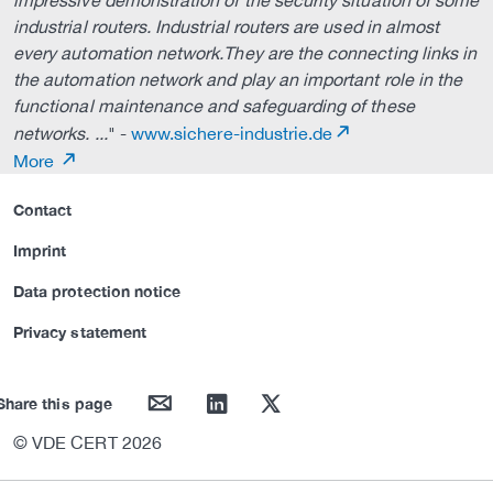
impressive demonstration of the security situation of some
industrial routers. Industrial routers are used in almost
every automation network.They are the connecting links in
the automation network and play an important role in the
functional maintenance and safeguarding of these
networks. ...
" -
www.sichere-industrie.de
More
Contact
Imprint
Data protection notice
Privacy statement
mail
linkedin
twitter
Share this page
© VDE CERT 2026