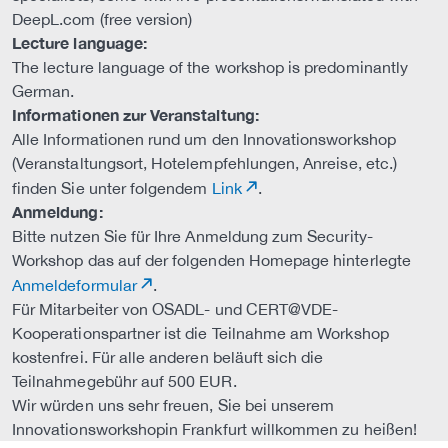
DeepL.com (free version)
Lecture language:
The lecture language of the workshop is predominantly
German.
Informationen zur Veranstaltung:
Alle Informationen rund um den Innovationsworkshop
(Veranstaltungsort, Hotelempfehlungen, Anreise, etc.)
finden Sie unter folgendem
Link
.
Anmeldung:
Bitte nutzen Sie für Ihre Anmeldung zum Security-
Workshop das auf der folgenden Homepage hinterlegte
Anmeldeformular
.
Für Mitarbeiter von OSADL- und CERT@VDE-
Kooperationspartner ist die Teilnahme am Workshop
kostenfrei. Für alle anderen beläuft sich die
Teilnahmegebühr auf 500 EUR.
Wir würden uns sehr freuen, Sie bei unserem
Innovationsworkshopin Frankfurt willkommen zu heißen!