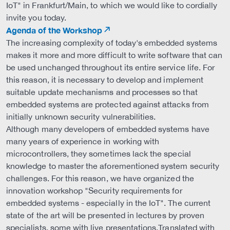
IoT" in Frankfurt/Main, to which we would like to cordially
invite you today.
Agenda of the Workshop
The increasing complexity of today's embedded systems
makes it more and more difficult to write software that can
be used unchanged throughout its entire service life. For
this reason, it is necessary to develop and implement
suitable update mechanisms and processes so that
embedded systems are protected against attacks from
initially unknown security vulnerabilities.
Although many developers of embedded systems have
many years of experience in working with
microcontrollers, they sometimes lack the special
knowledge to master the aforementioned system security
challenges. For this reason, we have organized the
innovation workshop "Security requirements for
embedded systems - especially in the IoT". The current
state of the art will be presented in lectures by proven
specialists, some with live presentations.Translated with