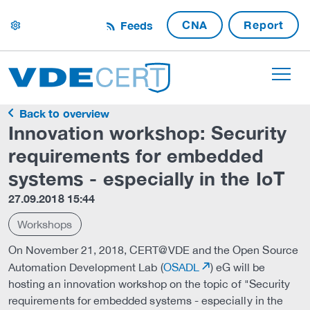
CNA
Report
Feeds
settings
Back to overview
Innovation workshop: Security
requirements for embedded
systems - especially in the IoT
27.09.2018 15:44
Workshops
On November 21, 2018, CERT@VDE and the Open Source
Automation Development Lab (
OSADL
) eG will be
hosting an innovation workshop on the topic of "Security
requirements for embedded systems - especially in the