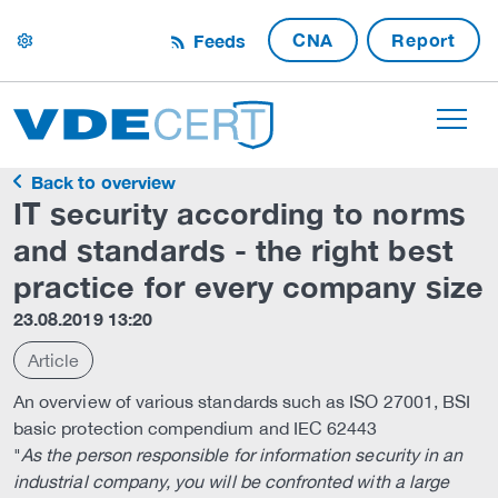
CNA
Report
Feeds
settings
Back to overview
IT security according to norms
and standards - the right best
practice for every company size
23.08.2019 13:20
Article
An overview of various standards such as ISO 27001, BSI
basic protection compendium and IEC 62443
"
As the person responsible for information security in an
industrial company, you will be confronted with a large