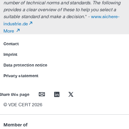
number of technical norms and standards. The following
provides a clear overview of these to help you select a
suitable standard and make a decision.
" -
www.sichere-
industrie.de
More
Contact
Imprint
Data protection notice
Privacy statement
mail
linkedin
twitter
Share this page
© VDE CERT 2026
Member of