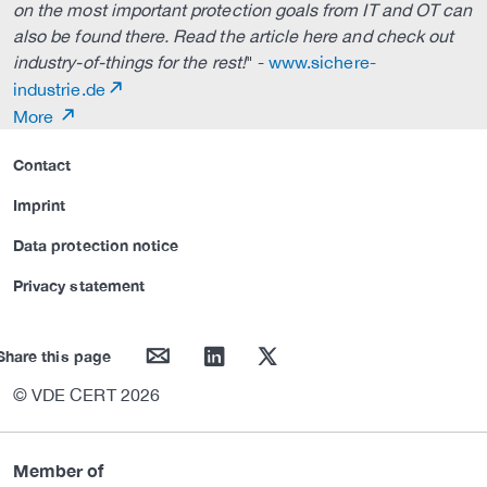
on the most important protection goals from IT and OT can
also be found there. Read the article here and check out
industry-of-things for the rest!
" -
www.sichere-
industrie.de
More
Contact
Imprint
Data protection notice
Privacy statement
mail
linkedin
twitter
Share this page
© VDE CERT 2026
Member of