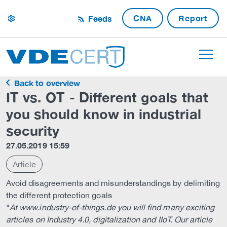
CNA
Report
Feeds
settings
Back to overview
IT vs. OT - Different goals that
you should know in industrial
security
27.05.2019 15:59
Article
Avoid disagreements and misunderstandings by delimiting
the different protection goals
"
At www.industry-of-things.de you will find many exciting
articles on Industry 4.0, digitalization and IIoT. Our article