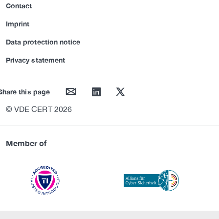
Contact
Imprint
Data protection notice
Privacy statement
mail
linkedin
twitter
Share this page
© VDE CERT 2026
Member of