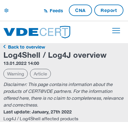
CNA
Report
Feeds
settings
Back to overview
Log4Shell / Log4J overview
13.01.2022 14:00
Warning
Article
Disclaimer: This page contains information about the
products of CERT@VDE partners. For the information
offered here, there is no claim to completeness, relevance
and correctness.
Last update: January, 27th 2022
Log4J / Log4Shell affected products