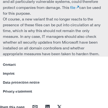
and all particularly vulnerable systems, could therefore
protect companies from damage. This
file
can be used
for this purpose.
Of course, a new variant that no longer reacts to the
presence of these files can be put into circulation at any
time, which is why this should not remain the only
measure. In any case, IT managers should also check
whether all security updates from Microsoft have been
installed on all domain controllers and whether
appropriate measures have been taken to harden them.
Contact
Imprint
Data protection notice
Privacy statement
mail
linkedin
twitter
Share this page