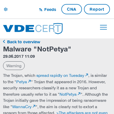
CNA
Report
Feeds
settings
Back to overview
Malware "NotPetya"
29.06.2017 11:09
Warning
The Trojan, which
spread rapidly on Tuesday
, is similar
to the "
Petya
" Trojan that appeared in 2016. However,
security researchers classify it as a new Trojan and
therefore usually refer to it as "
NotPetya
". Although the
Trojan initially gave the impression of being ransomware
like "
WannaCry
", the aim is clearly not to extort a
ransom from those affected.
>The attackers are not even