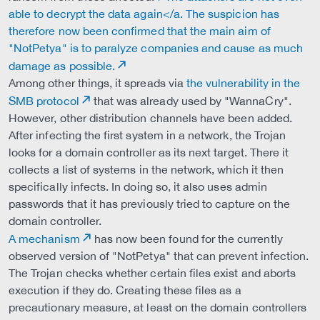
able to decrypt the data again</a. The suspicion has
therefore now been confirmed that the main aim of
"NotPetya" is to paralyze companies and cause as much
damage as possible.
Among other things, it spreads via
the vulnerability in the
SMB protocol
that was already used by "WannaCry".
However, other distribution channels have been added.
After infecting the first system in a network, the Trojan
looks for a domain controller as its next target. There it
collects a list of systems in the network, which it then
specifically infects. In doing so, it also uses admin
passwords that it has previously tried to capture on the
domain controller.
A mechanism
has now been found for the currently
observed version of "NotPetya" that can prevent infection.
The Trojan checks whether certain files exist and aborts
execution if they do. Creating these files as a
precautionary measure, at least on the domain controllers