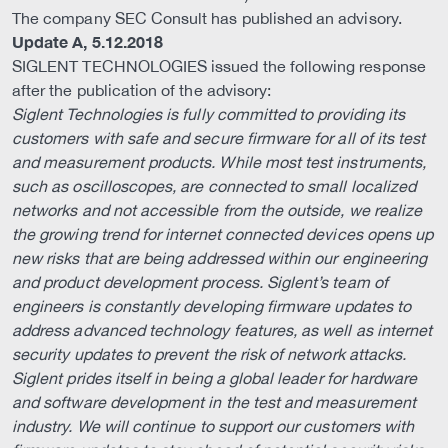
The company SEC Consult has published an advisory.
Update A, 5.12.2018
SIGLENT TECHNOLOGIES issued the following response
after the publication of the advisory:
Siglent Technologies is fully committed to providing its
customers with safe and secure firmware for all of its test
and measurement products. While most test instruments,
such as oscilloscopes, are connected to small localized
networks and not accessible from the outside, we realize
the growing trend for internet connected devices opens up
new risks that are being addressed within our engineering
and product development process. Siglent’s team of
engineers is constantly developing firmware updates to
address advanced technology features, as well as internet
security updates to prevent the risk of network attacks.
Siglent prides itself in being a global leader for hardware
and software development in the test and measurement
industry. We will continue to support our customers with