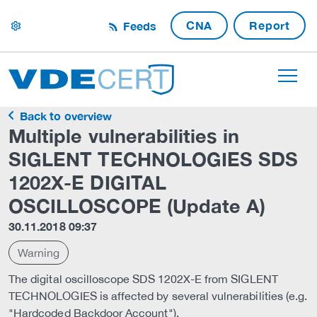
CNA
Report
Feeds
settings
Back to overview
Multiple vulnerabilities in
SIGLENT TECHNOLOGIES SDS
1202X-E DIGITAL
OSCILLOSCOPE (Update A)
30.11.2018 09:37
Warning
The digital oscilloscope SDS 1202X-E from SIGLENT
TECHNOLOGIES is affected by several vulnerabilities (e.g.
"Hardcoded Backdoor Account").