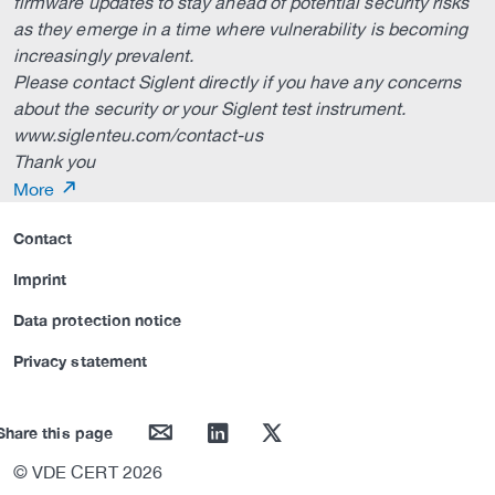
firmware updates to stay ahead of potential security risks
as they emerge in a time where vulnerability is becoming
increasingly prevalent.
Please contact Siglent directly if you have any concerns
about the security or your Siglent test instrument.
www.siglenteu.com/contact-us
Thank you
More
Contact
Imprint
Data protection notice
Privacy statement
mail
linkedin
twitter
Share this page
© VDE CERT 2026