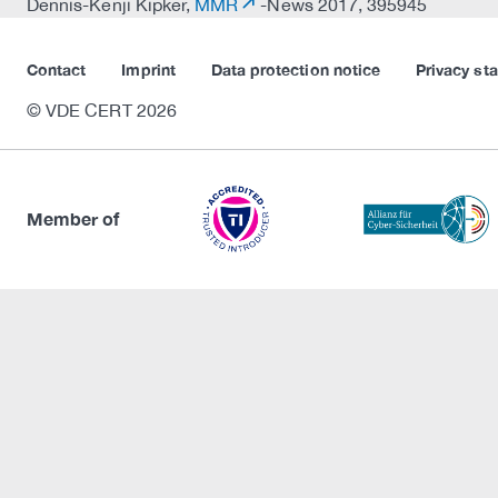
Dennis-Kenji Kipker,
MMR
-News 2017, 395945
Contact
Imprint
Data protection notice
Privacy st
© VDE CERT 2026
Member of