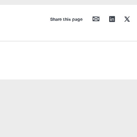
mail
linkedin
twitter
Share this page