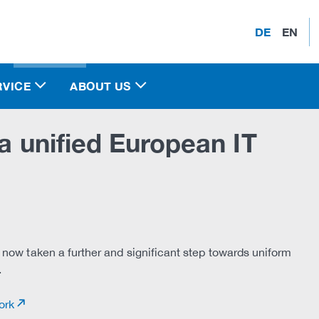
DE
EN
RVICE
ABOUT US
 a unified European IT
 now taken a further and significant step towards uniform
.
ork