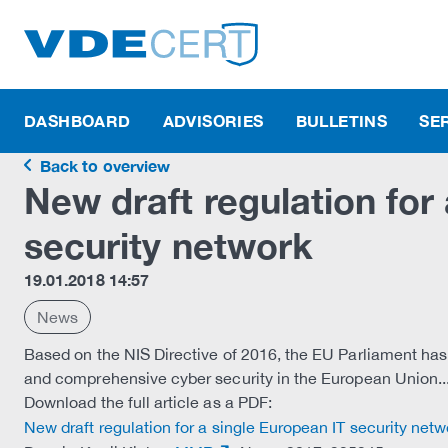
DASHBOARD
ADVISORIES
BULLETINS
SE
Back to overview
New draft regulation for
security network
19.01.2018 14:57
News
Based on the NIS Directive of 2016, the EU Parliament has
and comprehensive cyber security in the European Union..
Download the full article as a PDF:
New draft regulation for a single European IT security netw