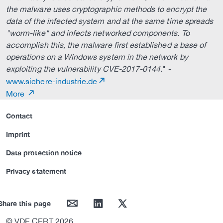
the malware uses cryptographic methods to encrypt the
data of the infected system and at the same time spreads
"worm-like" and infects networked components. To
accomplish this, the malware first established a base of
operations on a Windows system in the network by
exploiting the vulnerability CVE-2017-0144.
" -
www.sichere-industrie.de
More
Contact
Imprint
Data protection notice
Privacy statement
mail
linkedin
twitter
Share this page
© VDE CERT 2026