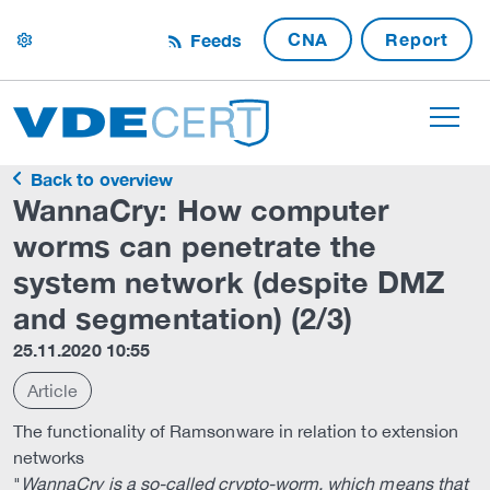
CNA
Report
Feeds
settings
Back to overview
WannaCry: How computer
worms can penetrate the
system network (despite DMZ
and segmentation) (2/3)
25.11.2020 10:55
Article
The functionality of Ramsonware in relation to extension
networks
"
WannaCry is a so-called crypto-worm, which means that