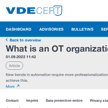
DASHBOARD
ADVISORIES
BULLETINS
SE
Back to overview
What is an OT organizati
01.09.2022 11:42
Article
New trends in automation require more professionalization
achieve this.
More
Contact
Imprint
Data protection notice
Privacy st