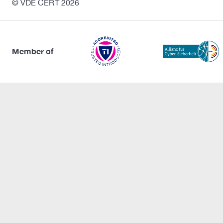
© VDE CERT 2026
Member of