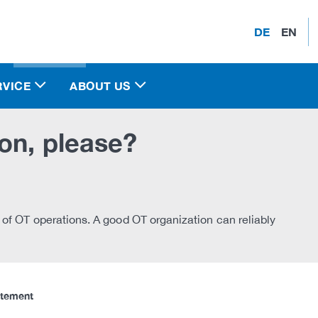
DE
EN
RVICE
ABOUT US
on, please?
 of OT operations. A good OT organization can reliably
atement