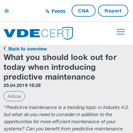
CNA
Report
Feeds
settings
Back to overview
What you should look out for
today when introducing
predictive maintenance
25.04.2019 16:28
Article
"
Predictive maintenance is a trending topic in Industry 4.0,
but what do you need to consider in addition to the
opportunities for more efficient maintenance of your
systems? Can you benefit from predictive maintenance