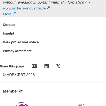
without revealing important internal information?
" -
www.sichere-industrie.de
More
Contact
Imprint
Data protection notice
Privacy statement
mail
linkedin
twitter
Share this page
© VDE CERT 2026
Member of