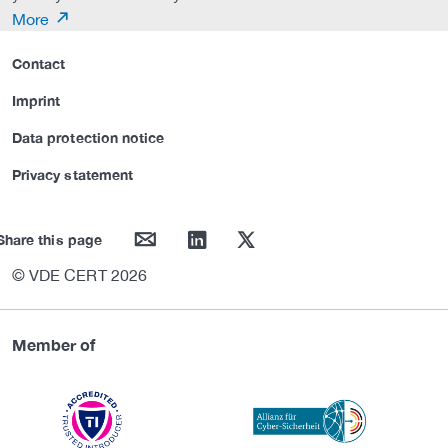
More
Contact
Imprint
Data protection notice
Privacy statement
mail
linkedin
twitter
Share this page
© VDE CERT 2026
Member of