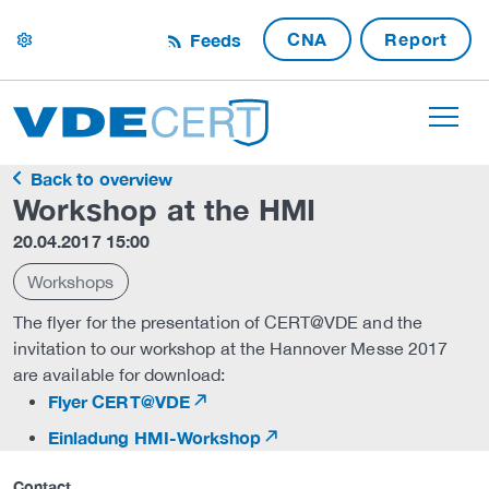
CNA
Report
Feeds
settings
Back to overview
Workshop at the HMI
20.04.2017 15:00
Workshops
The flyer for the presentation of CERT@VDE and the
invitation to our workshop at the Hannover Messe 2017
are available for download:
Flyer CERT@VDE
Einladung HMI-Workshop
Contact