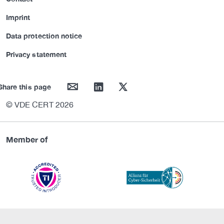
Imprint
Data protection notice
Privacy statement
mail
linkedin
twitter
Share this page
© VDE CERT 2026
Member of