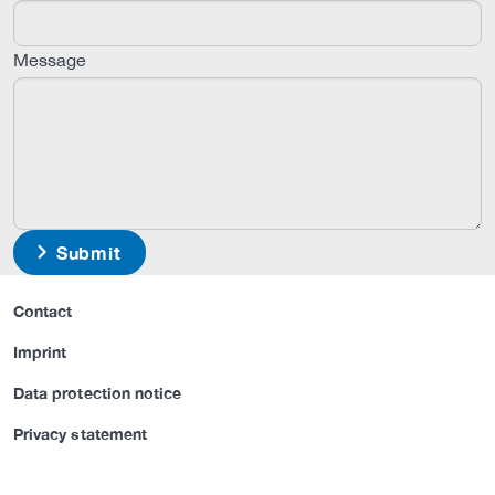
Message
Submit
Contact
Imprint
Data protection notice
Privacy statement