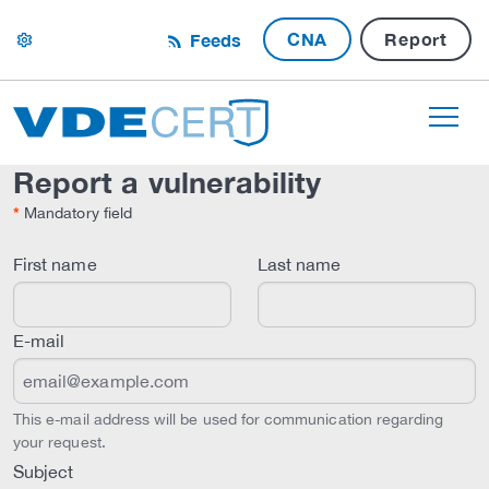
CNA
Report
Feeds
settings
Report a vulnerability
*
Mandatory field
First name
Last name
E-mail
This e-mail address will be used for communication regarding
your request.
Subject