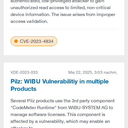
authenticated, low-privileged attacker to gain
unauthorized read access to limited, non-critical
device information. The issue arises from improper
access validation.
CVE-2023-4834
VDE-2023-033
Mai 22, 2025, 3:03 nachm.
Pilz: WIBU Vulnerabilitiy in multiple
Products
Several Pilz products use the 3rd party component
"CodeMeter Runtime" from WIBU-SYSTEM AG to
manage software licenses. This component is
affected by a vulnerability, which may enable an