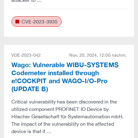
attacker to …
CVE-2023-3935
VDE-2023-042
Nov. 20, 2024, 12:00 nachm.
Wago: Vulnerable WIBU-SYSTEMS
Codemeter installed through
e!COCKPIT and WAGO-I/O-Pro
(UPDATE B)
Critical vulnerability has been discovered in the
utilized component PROFINET IO Device by
Hilscher Gesellschaft für Systemautomation mbH.
The impact of the vulnerability on the affected
device is that it …