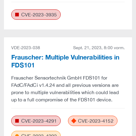
CVE-2023-3935
VDE-2023-038
Sept. 21, 2023, 8:00 vorm.
Frauscher: Multiple Vulnerabilities in
FDS101
Frauscher Sensortechnik GmbH FDS101 for
FAdC/FAdCi v1.4.24 and all previous versions are
prone to multiple vulnerabilities which could lead
up to a full compromise of the FDS101 device.
CVE-2023-4291
CVE-2023-4152