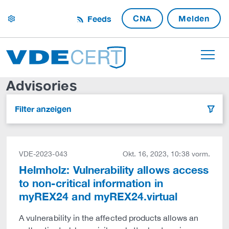
CNA
Melden
Feeds
settings
Advisories
Filter anzeigen
filter
VDE-2023-043
Okt. 16, 2023, 10:38 vorm.
Helmholz: Vulnerability allows access
to non-critical information in
myREX24 and myREX24.virtual
A vulnerability in the affected products allows an