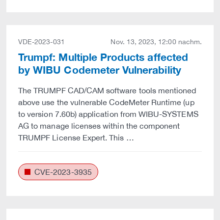
VDE-2023-031
Nov. 13, 2023, 12:00 nachm.
Trumpf: Multiple Products affected
by WIBU Codemeter Vulnerability
The TRUMPF CAD/CAM software tools mentioned
above use the vulnerable CodeMeter Runtime (up
to version 7.60b) application from WIBU-SYSTEMS
AG to manage licenses within the component
TRUMPF License Expert. This …
CVE-2023-3935