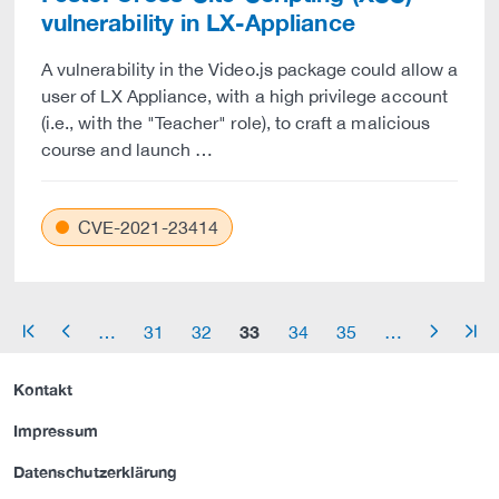
vulnerability in LX-Appliance
A vulnerability in the Video.js package could allow a
user of LX Appliance, with a high privilege account
(i.e., with the "Teacher" role), to craft a malicious
course and launch …
CVE-2021-23414
33
…
31
32
34
35
…
arrow_start
arrow_left
arrow_right
arrow_end
Kontakt
Impressum
Datenschutzerklärung