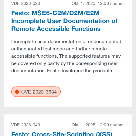
VDE-2023-020
Okt. 1, 2025, 12:00 nachm.
Festo: MSE6-C2M/D2M/E2M
Incomplete User Documentation of
Remote Accessible Functions
Incomplete user documentation of undocumented,
authenticated test mode and further remote
accessible functions. The supported features may
be covered only partly by the corresponding user
documentation. Festo developed the products …
CVE-2023-3634
VDE-2023-040
Okt. 1, 2025, 12:00 nachm.
Festo: Cross-Site-Scripting (XSS)