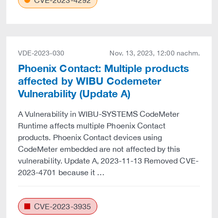
CVE-2023-4292
VDE-2023-030
Nov. 13, 2023, 12:00 nachm.
Phoenix Contact: Multiple products
affected by WIBU Codemeter
Vulnerability (Update A)
A Vulnerability in WIBU-SYSTEMS CodeMeter
Runtime affects multiple Phoenix Contact
products. Phoenix Contact devices using
CodeMeter embedded are not affected by this
vulnerability. Update A, 2023-11-13 Removed CVE-
2023-4701 because it …
CVE-2023-3935