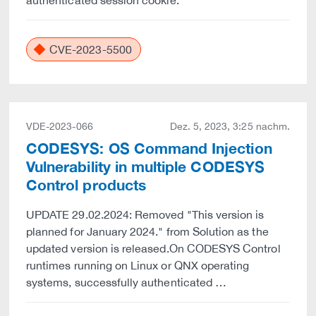
authenticated session cookie.
CVE-2023-5500
VDE-2023-066
Dez. 5, 2023, 3:25 nachm.
CODESYS: OS Command Injection
Vulnerability in multiple CODESYS
Control products
UPDATE 29.02.2024: Removed "This version is
planned for January 2024." from Solution as the
updated version is released.On CODESYS Control
runtimes running on Linux or QNX operating
systems, successfully authenticated …