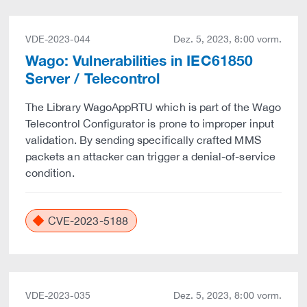
VDE-2023-044
Dez. 5, 2023, 8:00 vorm.
Wago: Vulnerabilities in IEC61850
Server / Telecontrol
The Library WagoAppRTU which is part of the Wago
Telecontrol Configurator is prone to improper input
validation. By sending specifically crafted MMS
packets an attacker can trigger a denial-of-service
condition.
CVE-2023-5188
VDE-2023-035
Dez. 5, 2023, 8:00 vorm.