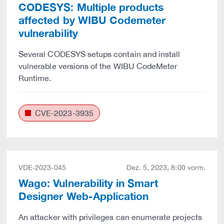
CODESYS: Multiple products
affected by WIBU Codemeter
vulnerability
Several CODESYS setups contain and install
vulnerable versions of the WIBU CodeMeter
Runtime.
CVE-2023-3935
VDE-2023-045
Dez. 5, 2023, 8:00 vorm.
Wago: Vulnerability in Smart
Designer Web-Application
An attacker with privileges can enumerate projects