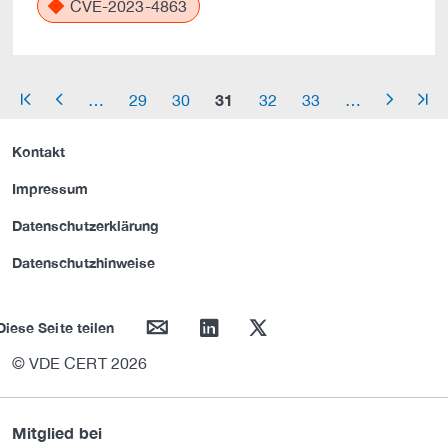
CVE-2023-4863
31
…
29
30
32
33
…
arrow_start
arrow_left
arrow_right
arrow_end
Kontakt
Impressum
Datenschutzerklärung
Datenschutzhinweise
mail
linkedin
twitter
Diese Seite teilen
© VDE CERT 2026
Mitglied bei