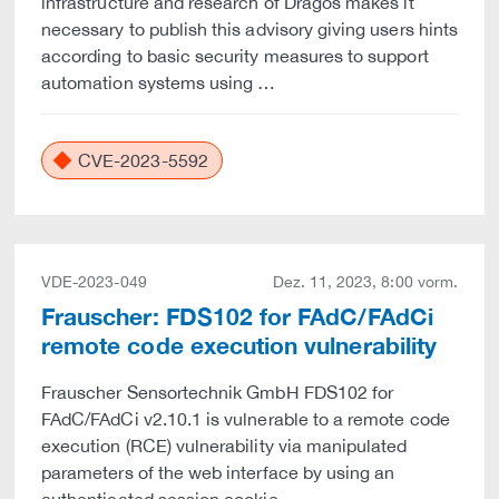
infrastructure and research of Dragos makes it
necessary to publish this advisory giving users hints
according to basic security measures to support
automation systems using …
CVE-2023-5592
VDE-2023-049
Dez. 11, 2023, 8:00 vorm.
Frauscher: FDS102 for FAdC/FAdCi
remote code execution vulnerability
Frauscher Sensortechnik GmbH FDS102 for
FAdC/FAdCi v2.10.1 is vulnerable to a remote code
execution (RCE) vulnerability via manipulated
parameters of the web interface by using an