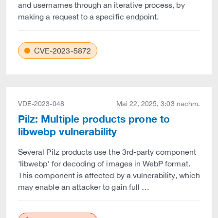
and usernames through an iterative process, by
making a request to a specific endpoint.
CVE-2023-5872
VDE-2023-048
Mai 22, 2025, 3:03 nachm.
Pilz: Multiple products prone to
libwebp vulnerability
Several Pilz products use the 3rd-party component
'libwebp' for decoding of images in WebP format.
This component is affected by a vulnerability, which
may enable an attacker to gain full …