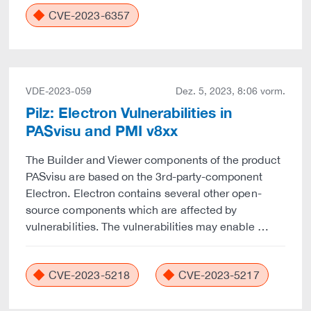
CVE-2023-6357
VDE-2023-059
Dez. 5, 2023, 8:06 vorm.
Pilz: Electron Vulnerabilities in
PASvisu and PMI v8xx
The Builder and Viewer components of the product
PASvisu are based on the 3rd-party-component
Electron. Electron contains several other open-
source components which are affected by
vulnerabilities. The vulnerabilities may enable …
CVE-2023-5218
CVE-2023-5217