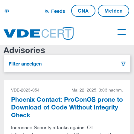
CNA
Melden
Feeds
settings
Advisories
Filter anzeigen
filter
VDE-2023-054
Mai 22, 2025, 3:03 nachm.
Phoenix Contact: ProConOS prone to
Download of Code Without Integrity
Check
Increased Security attacks against OT