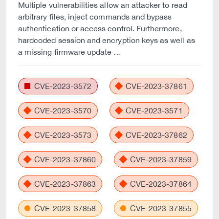
Multiple vulnerabilities allow an attacker to read
arbitrary files, inject commands and bypass
authentication or access control. Furthermore,
hardcoded session and encryption keys as well as
a missing firmware update …
CVE-2023-3572
CVE-2023-37861
CVE-2023-3570
CVE-2023-3571
CVE-2023-3573
CVE-2023-37862
CVE-2023-37860
CVE-2023-37859
CVE-2023-37863
CVE-2023-37864
CVE-2023-37858
CVE-2023-37855