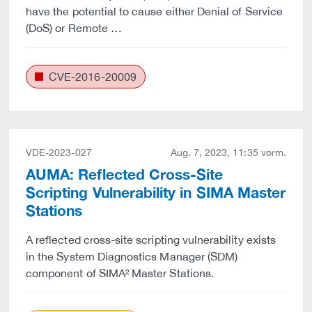
have the potential to cause either Denial of Service
(DoS) or Remote …
CVE-2016-20009
VDE-2023-027
Aug. 7, 2023, 11:35 vorm.
AUMA: Reflected Cross-Site
Scripting Vulnerability in SIMA Master
Stations
A reflected cross-site scripting vulnerability exists
in the System Diagnostics Manager (SDM)
component of SIMA² Master Stations.