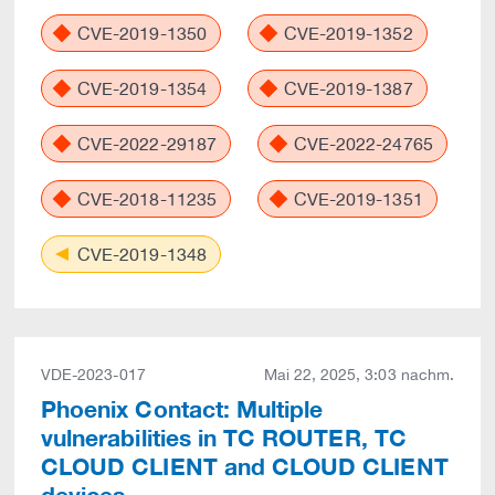
CVE-2019-1350
CVE-2019-1352
CVE-2019-1354
CVE-2019-1387
CVE-2022-29187
CVE-2022-24765
CVE-2018-11235
CVE-2019-1351
CVE-2019-1348
VDE-2023-017
Mai 22, 2025, 3:03 nachm.
Phoenix Contact: Multiple
vulnerabilities in TC ROUTER, TC
CLOUD CLIENT and CLOUD CLIENT