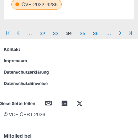
CVE-2022-4286
34
…
32
33
35
36
…
arrow_start
arrow_left
arrow_right
arrow_end
Kontakt
Impressum
Datenschutzerklärung
Datenschutzhinweise
mail
linkedin
twitter
Diese Seite teilen
© VDE CERT 2026
Mitglied bei