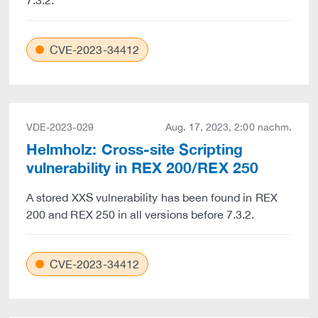
7.3.2.
CVE-2023-34412
VDE-2023-029
Aug. 17, 2023, 2:00 nachm.
Helmholz: Cross-site Scripting
vulnerability in REX 200/REX 250
A stored XXS vulnerability has been found in REX
200 and REX 250 in all versions before 7.3.2.
CVE-2023-34412