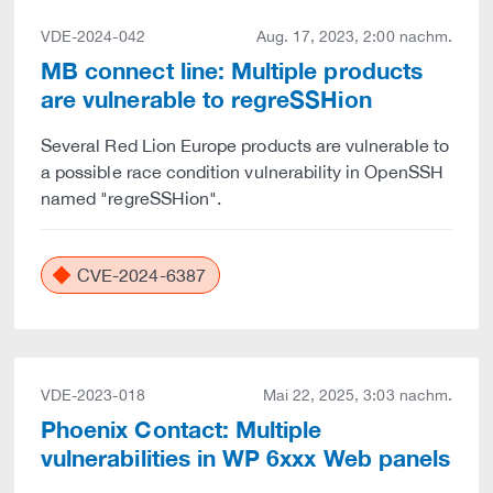
VDE-2024-042
Aug. 17, 2023, 2:00 nachm.
MB connect line: Multiple products
are vulnerable to regreSSHion
Several Red Lion Europe products are vulnerable to
a possible race condition vulnerability in OpenSSH
named "regreSSHion".
CVE-2024-6387
VDE-2023-018
Mai 22, 2025, 3:03 nachm.
Phoenix Contact: Multiple
vulnerabilities in WP 6xxx Web panels