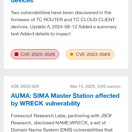
devices
Two vulnerabilities have been discovered in the
firmware of TC ROUTER and TC CLOUD CLIENT
devices. Update A, 2024-08-12 Added a summary
text Added details to impact
CVE-2023-3526
CVE-2023-3569
VDE-2023-028
Mai 14, 2025, 3:00 nachm.
AUMA: SIMA Master Station affected
by WRECK vulnerability
Forescout Research Labs, partnering with JSOF
Research, disclosed NAME:WRECK, a set of
Domain Name System (DNS) vulnerabilities that