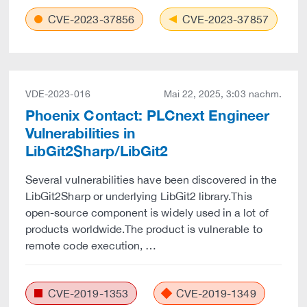
CVE-2023-37856
CVE-2023-37857
VDE-2023-016
Mai 22, 2025, 3:03 nachm.
Phoenix Contact: PLCnext Engineer
Vulnerabilities in
LibGit2Sharp/LibGit2
Several vulnerabilities have been discovered in the
LibGit2Sharp or underlying LibGit2 library.This
open-source component is widely used in a lot of
products worldwide.The product is vulnerable to
remote code execution, …
CVE-2019-1353
CVE-2019-1349