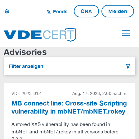
CNA
Melden
Feeds
settings
Advisories
Filter anzeigen
filter
VDE-2023-012
Aug. 17, 2023, 2:00 nachm.
MB connect line: Cross-site Scripting
vulnerability in mbNET/mbNET.rokey
A stored XXS vulnerability has been found in
mbNET and mbNET/.rokey in all versions before