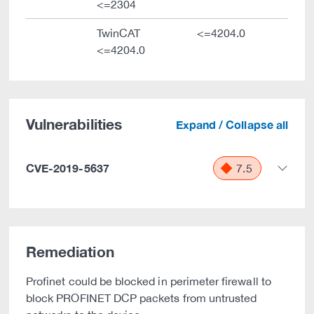
<=2304
TwinCAT
<=4204.0
<=4204.0
Vulnerabilities
Expand / Collapse all
CVE-2019-5637
7.5
Remediation
Profinet could be blocked in perimeter firewall to
block PROFINET DCP packets from untrusted