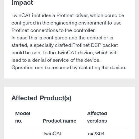
Impact
TwinCAT includes a Profinet driver, which could be
configured in the engineering environment to use
Profinet connections to the controller.
In case this is configured and the controller is
started, a specially crafted Profinet DCP packet
could be sent to the TwinCAT device, which will
lead to a denial of service of the device.
Operation can be resumed by restarting the device.
Affected Product(s)
Model
Affected
no.
Product name
versions
TwinCAT
<=2304