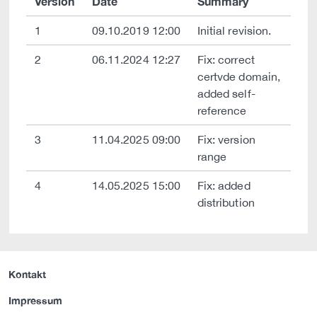
Version
Date
Summary
1
09.10.2019 12:00
Initial revision.
2
06.11.2024 12:27
Fix: correct
certvde domain,
added self-
reference
3
11.04.2025 09:00
Fix: version
range
4
14.05.2025 15:00
Fix: added
distribution
Kontakt
Impressum