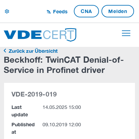
CNA
Melden
Feeds
settings
Zurück zur Übersicht
Beckhoff: TwinCAT Denial-of-
Service in Profinet driver
VDE-2019-019
Last
14.05.2025 15:00
update
Published
09.10.2019 12:00
at