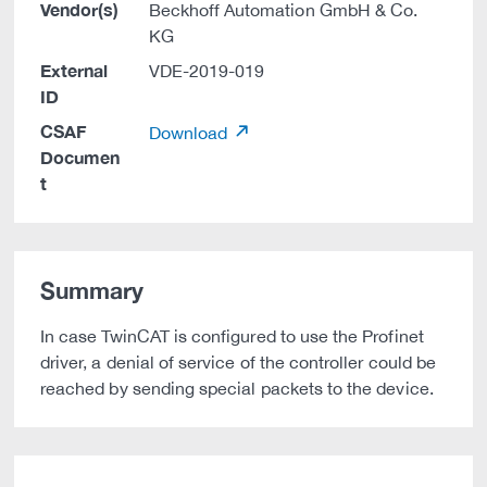
Vendor(s)
Beckhoff Automation GmbH & Co.
KG
External
VDE-2019-019
ID
CSAF
Download
Documen
t
Summary
In case TwinCAT is configured to use the Profinet
driver, a denial of service of the controller could be
reached by sending special packets to the device.