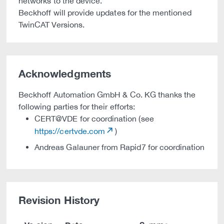
networks to the device.
Beckhoff will provide updates for the mentioned
TwinCAT Versions.
Acknowledgments
Beckhoff Automation GmbH & Co. KG thanks the
following parties for their efforts:
CERT@VDE for coordination (see
https://certvde.com
)
Andreas Galauner from Rapid7 for coordination
Revision History