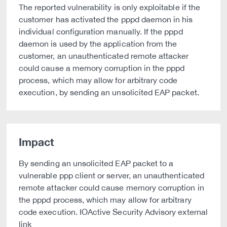
The reported vulnerability is only exploitable if the
customer has activated the pppd daemon in his
individual configuration manually. If the pppd
daemon is used by the application from the
customer, an unauthenticated remote attacker
could cause a memory corruption in the pppd
process, which may allow for arbitrary code
execution, by sending an unsolicited EAP packet.
Impact
By sending an unsolicited EAP packet to a
vulnerable ppp client or server, an unauthenticated
remote attacker could cause memory corruption in
the pppd process, which may allow for arbitrary
code execution. IOActive Security Advisory external
link