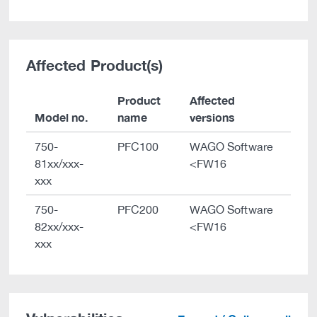
Affected Product(s)
Product
Affected
Model no.
name
versions
750-
PFC100
WAGO Software
81xx/xxx-
<FW16
xxx
750-
PFC200
WAGO Software
82xx/xxx-
<FW16
xxx