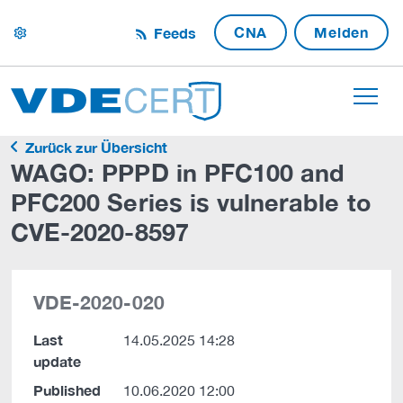
CNA
Melden
Feeds
settings
Zurück zur Übersicht
WAGO: PPPD in PFC100 and
PFC200 Series is vulnerable to
CVE-2020-8597
VDE-2020-020
Last
14.05.2025 14:28
update
Published
10.06.2020 12:00