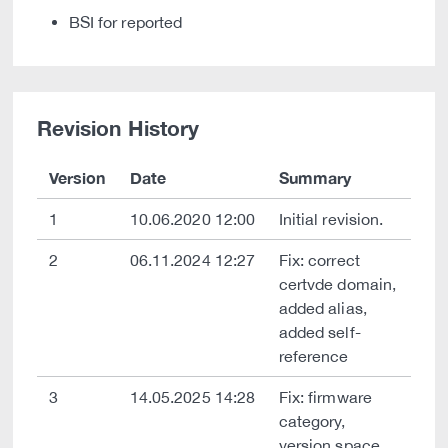
BSI for reported
Revision History
Version
Date
Summary
1
10.06.2020 12:00
Initial revision.
2
06.11.2024 12:27
Fix: correct
certvde domain,
added alias,
added self-
reference
3
14.05.2025 14:28
Fix: firmware
category,
version space,