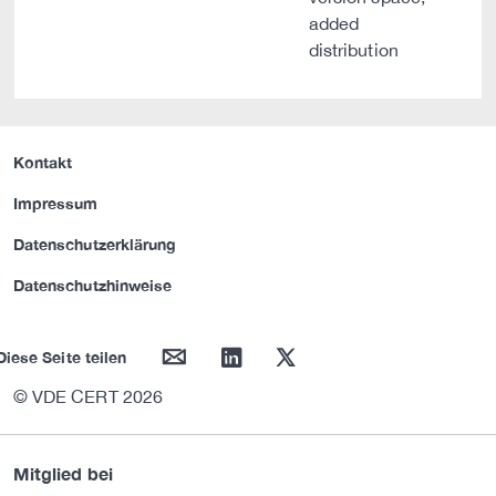
added
distribution
Kontakt
Impressum
Datenschutzerklärung
Datenschutzhinweise
mail
linkedin
twitter
Diese Seite teilen
© VDE CERT 2026
Mitglied bei