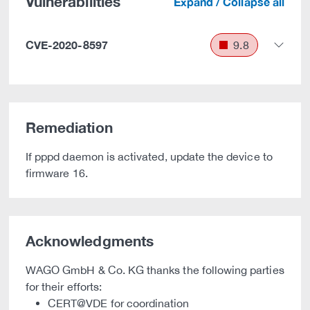
Vulnerabilities
Expand / Collapse all
CVE-2020-8597
9.8
Remediation
If pppd daemon is activated, update the device to
firmware 16.
Acknowledgments
WAGO GmbH & Co. KG thanks the following parties
for their efforts:
CERT@VDE for coordination