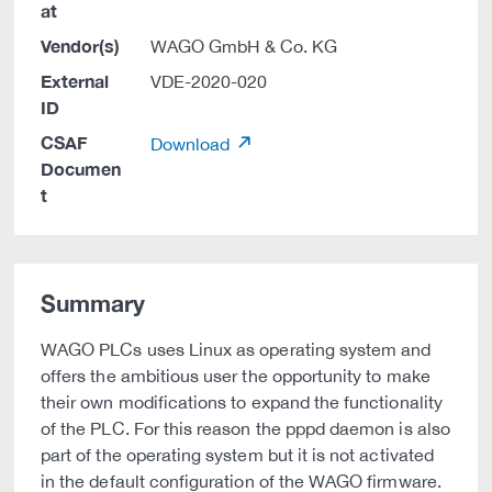
at
Vendor(s)
WAGO GmbH & Co. KG
External
VDE-2020-020
ID
CSAF
Download
Documen
t
Summary
WAGO PLCs uses Linux as operating system and
offers the ambitious user the opportunity to make
their own modifications to expand the functionality
of the PLC. For this reason the pppd daemon is also
part of the operating system but it is not activated
in the default configuration of the WAGO firmware.