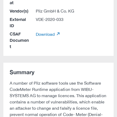
at
Vendor(s)
Pilz GmbH & Co. KG
External
VDE-2020-033
ID
CSAF
Download
Documen
t
Summary
A number of Pilz software tools use the Software
CodeMeter Runtime application from WIBU-
SYSTEMS AG to manage licences. This application
contains a number of vulnerabilities, which enable
an attacker to change and falsify a licence file,
prevent normal operation of Code- Meter (Denial-