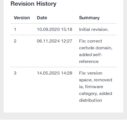
Revision History
Version
Date
Summary
1
10.09.2020 15:18
Initial revision.
2
06.11.2024 12:27
Fix: correct
certvde domain,
added self-
reference
3
14.05.2025 14:28
Fix: version
space, removed
ia, firmware
category, added
distribution