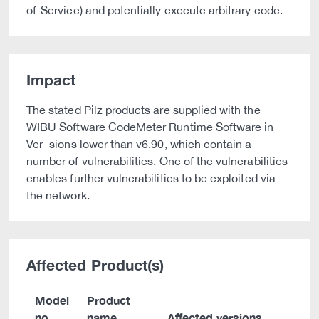
of-Service) and potentially execute arbitrary code.
Impact
The stated Pilz products are supplied with the
WIBU Software CodeMeter Runtime Software in
Ver- sions lower than v6.90, which contain a
number of vulnerabilities. One of the vulnerabilities
enables further vulnerabilities to be exploited via
the network.
Affected Product(s)
Model
Product
no.
name
Affected versions