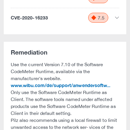
CVE-2020-16233
7.5
Remediation
Use the current Version 7.10 of the Software
CodeMeter Runtime, available via the
manufacturer's website.
www.wibu.com/de/support/anwendersoftw...
Only use the Software CodeMeter Runtime as
Client. The software tools named under affected
products use the Software CodeMeter Runtime as
Client in their default setting.
Pilz also recommends using a local firewall to limit
unwanted access to the network ser- vices of the