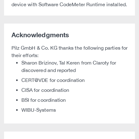
device with Software CodeMeter Runtime installed.
Acknowledgments
Pilz GmbH & Co. KG thanks the following parties for
their efforts:
Sharon Brizinov, Tal Keren from Claroty for
discovered and reported
CERT@VDE for coordination
CISA for coordination
BSI for coordination
WIBU-Systems