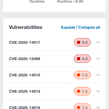
Runtime
Runtime <6.90
Vulnerabilities
Expand / Collapse all
CVE-2020-14517
9.8
CVE-2020-12499
9.8
CVE-2020-14515
7.5
CVE-2020-14513
7.5
CVE-2020-14519
7.5