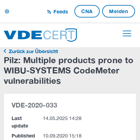
CNA
Melden
Feeds
settings
Zurück zur Übersicht
Pilz: Multiple products prone to
WIBU-SYSTEMS CodeMeter
vulnerabilities
VDE-2020-033
Last
14.05.2025 14:28
update
Published
10.09.2020 15:18