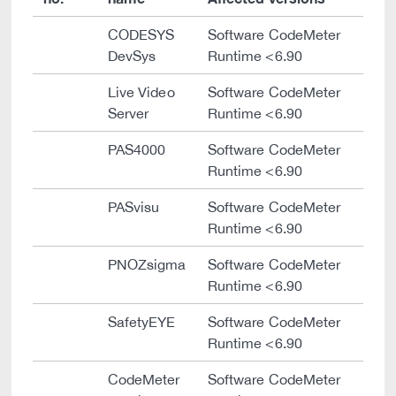
CODESYS
Software CodeMeter
DevSys
Runtime <6.90
Live Video
Software CodeMeter
Server
Runtime <6.90
PAS4000
Software CodeMeter
Runtime <6.90
PASvisu
Software CodeMeter
Runtime <6.90
PNOZsigma
Software CodeMeter
Runtime <6.90
SafetyEYE
Software CodeMeter
Runtime <6.90
CodeMeter
Software CodeMeter