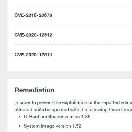
CVE-2018-20679
CVE-2020-12512
CVE-2020-12514
Remediation
In order to prevent the exploitation of the reported vul
affected units be updated with the following three fir
U-Boot bootloader version 1.36
System image version 1.52