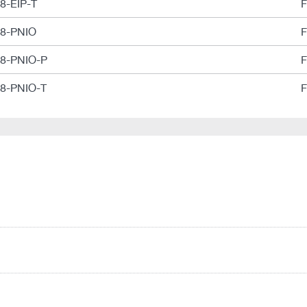
-8-EIP-T
F
-8-PNIO
F
-8-PNIO-P
F
-8-PNIO-T
F