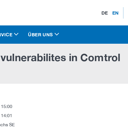
DE
EN
RVICE
ÜBER UNS
vulnerabilites in Comtrol
 15:00
 14:01
uchs SE