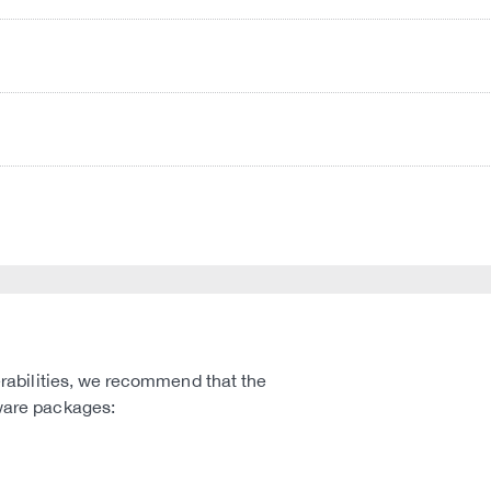
nerabilities, we recommend that the
mware packages: