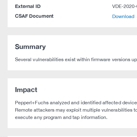
External ID
VDE-2020-
CSAF Document
Download
Summary
Several vulnerabilities exist within firmware versions up
Impact
Pepperl+Fuchs analyzed and identified affected device
Remote attackers may exploit multiple vulnerabilities t
execute any program and tap information.