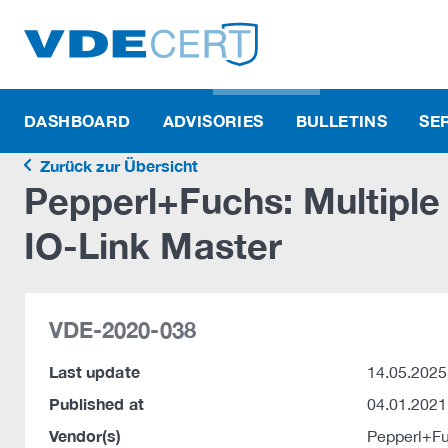
DASHBOARD
ADVISORIES
BULLETINS
SE
Zurück zur Übersicht
Pepperl+Fuchs: Multiple 
IO-Link Master
VDE-2020-038
Last update
14.05.2025
Published at
04.01.2021
Vendor(s)
Pepperl+F