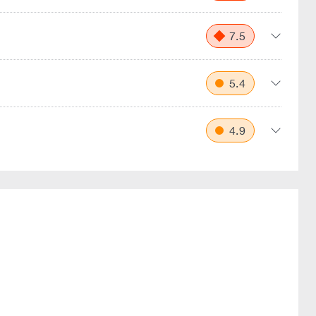
7.5
5.4
4.9