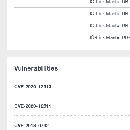
IO-Link Master DR
IO-Link Master DR
IO-Link Master DR
IO-Link Master DR
Vulnerabilities
CVE-2020-12513
CVE-2020-12511
CVE-2018-0732