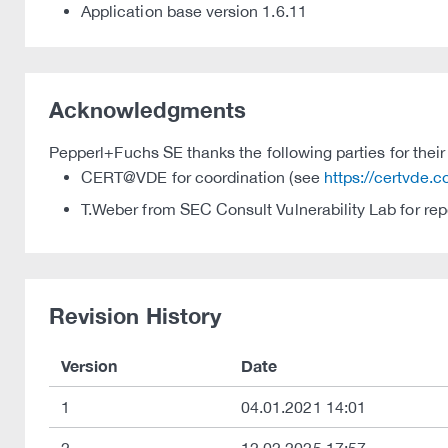
Application base version 1.6.11
Acknowledgments
Pepperl+Fuchs SE thanks the following parties for their 
CERT@VDE for coordination (see
https://certvde.
T.Weber from SEC Consult Vulnerability Lab for rep
Revision History
Version
Date
1
04.01.2021 14:01