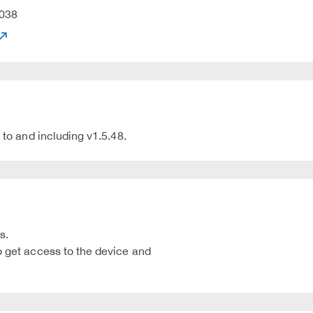
038
 to and including v1.5.48.
s.
o get access to the device and