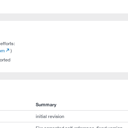
efforts:
com
)
orted
Summary
initial revision