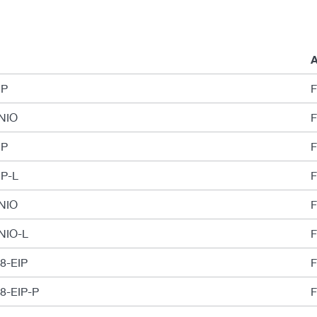
A
IP
F
PNIO
F
IP
F
IP-L
F
PNIO
F
PNIO-L
F
-8-EIP
F
-8-EIP-P
F