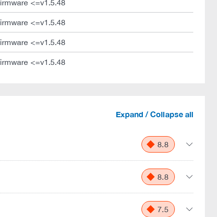
irmware <=v1.5.48
irmware <=v1.5.48
irmware <=v1.5.48
irmware <=v1.5.48
Expand / Collapse all
8.8
8.8
7.5