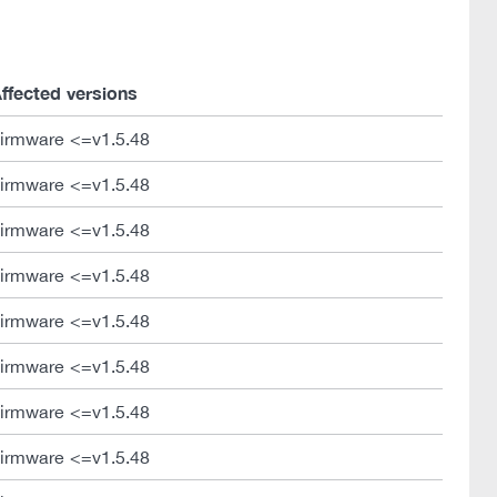
ffected versions
irmware <=v1.5.48
irmware <=v1.5.48
irmware <=v1.5.48
irmware <=v1.5.48
irmware <=v1.5.48
irmware <=v1.5.48
irmware <=v1.5.48
irmware <=v1.5.48