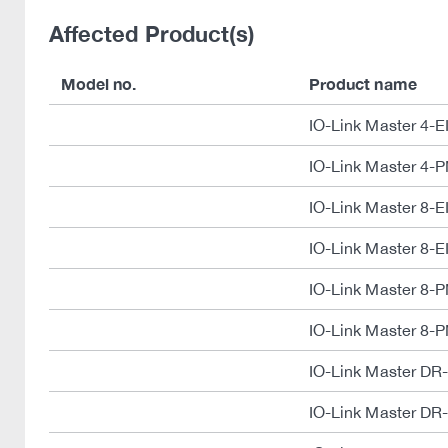
Affected Product(s)
Model no.
Product name
IO-Link Master 4-E
IO-Link Master 4-
IO-Link Master 8-E
IO-Link Master 8-E
IO-Link Master 8-
IO-Link Master 8-
IO-Link Master DR
IO-Link Master DR