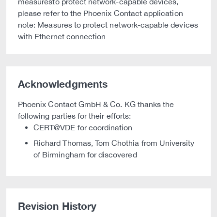
measuresto protect network-capable devices,
please refer to the Phoenix Contact application
note: Measures to protect network-capable devices
with Ethernet connection
Acknowledgments
Phoenix Contact GmbH & Co. KG thanks the
following parties for their efforts:
CERT@VDE for coordination
Richard Thomas, Tom Chothia from University
of Birmingham for discovered
Revision History