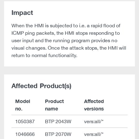
Impact
When the HMI is subjected to i.e. a rapid flood of
ICMP ping packets, the HMI stops responding to
user input and the running program provides no
visual changes. Once the attack stops, the HMI will
return to normal functionality.
Affected Product(s)
Model
Product
Affected
no.
name
versions
1050387
BTP 2043W
vers:all/*
1046666
BTP 2070W
vers:all/*