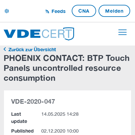
CNA
Melden
Feeds
settings
Zurück zur Übersicht
PHOENIX CONTACT: BTP Touch
Panels uncontrolled resource
consumption
VDE-2020-047
Last
14.05.2025 14:28
update
Published
02.12.2020 10:00