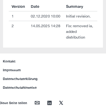
Version
Date
Summary
1
02.12.2020 10:00
Initial revision.
2
14.05.2025 14:28
Fix: removed ia,
added
distribution
Kontakt
Impressum
Datenschutzerklärung
Datenschutzhinweise
mail
linkedin
twitter
Diese Seite teilen