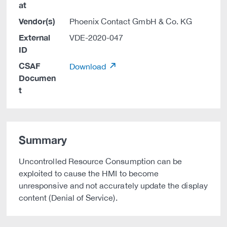
at
Vendor(s)
Phoenix Contact GmbH & Co. KG
External
VDE-2020-047
ID
CSAF
Download
Documen
t
Summary
Uncontrolled Resource Consumption can be
exploited to cause the HMI to become
unresponsive and not accurately update the display
content (Denial of Service).