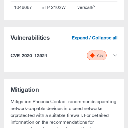
1046667
BTP 2102W
vers:all/*
Vulnerabilities
Expand / Collapse all
CVE-2020-12524
7.5
Mitigation
Mitigation Phoenix Contact recommends operating
network-capable devices in closed networks
orprotected with a suitable firewall. For detailed
information on the recommendations for