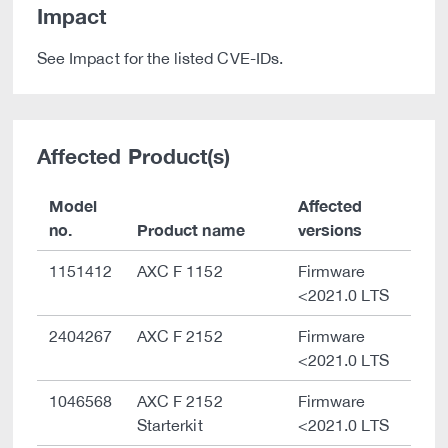
Impact
See Impact for the listed CVE-IDs.
Affected Product(s)
Model
Affected
no.
Product name
versions
1151412
AXC F 1152
Firmware
<2021.0 LTS
2404267
AXC F 2152
Firmware
<2021.0 LTS
1046568
AXC F 2152
Firmware
Starterkit
<2021.0 LTS