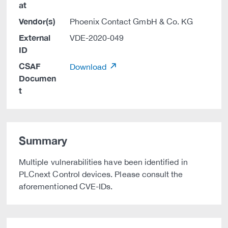
at
Vendor(s)
Phoenix Contact GmbH & Co. KG
External
VDE-2020-049
ID
CSAF
Download
Documen
t
Summary
Multiple vulnerabilities have been identified in
PLCnext Control devices. Please consult the
aforementioned CVE-IDs.