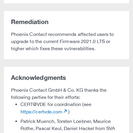
Remediation
Phoenix Contact recommends affected users to
upgrade to the current Firmware 2021.0 LTS or
higher which fixes these vulnerabilities.
Acknowledgments
Phoenix Contact GmbH & Co. KG thanks the
following parties for their efforts:
CERT@VDE for coordination (see
https://certvde.com
)
Patrick Muench, Torsten Loebner, Maurice
Rothe, Pascal Keul, Daniel Hackel from SVA