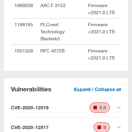
1069208
AXC F 3152
Firmware
<2021.0 LTS
1188165
PLCnext
Firmware
Technology
<2021.0 LTS
Starterkit
1051328
RFC 4072S
Firmware
<2021.0 LTS
Vulnerabilities
Expand / Collapse all
CVE-2020-12519
9.8
CVE-2020-12517
9