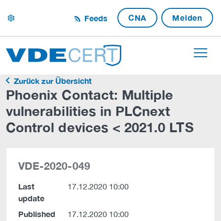
CNA
Melden
Feeds
settings
Zurück zur Übersicht
Phoenix Contact: Multiple
vulnerabilities in PLCnext
Control devices < 2021.0 LTS
VDE-2020-049
Last
17.12.2020 10:00
update
Published
17.12.2020 10:00