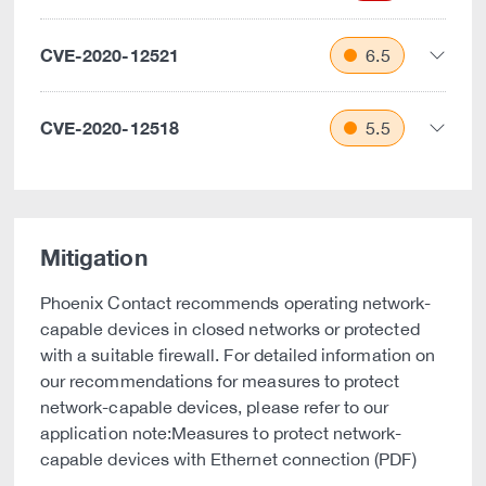
CVE-2020-12521
6.5
CVE-2020-12518
5.5
Mitigation
Phoenix Contact recommends operating network-
capable devices in closed networks or protected
with a suitable firewall. For detailed information on
our recommendations for measures to protect
network-capable devices, please refer to our
application note:Measures to protect network-
capable devices with Ethernet connection (PDF)