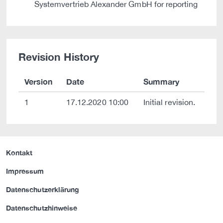
Systemvertrieb Alexander GmbH for reporting
Revision History
Version
Date
Summary
1
17.12.2020 10:00
Initial revision.
Kontakt
Impressum
Datenschutzerklärung
Datenschutzhinweise