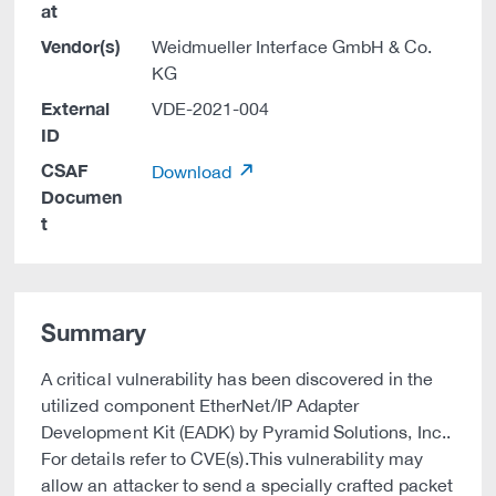
at
Vendor(s)
Weidmueller Interface GmbH & Co.
KG
External
VDE-2021-004
ID
CSAF
Download
Documen
t
Summary
A critical vulnerability has been discovered in the
utilized component EtherNet/IP Adapter
Development Kit (EADK) by Pyramid Solutions, Inc..
For details refer to CVE(s).This vulnerability may
allow an attacker to send a specially crafted packet