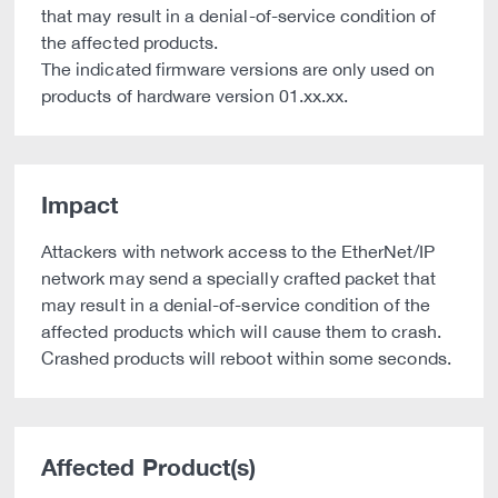
that may result in a denial-of-service condition of
the affected products.
The indicated firmware versions are only used on
products of hardware version 01.xx.xx.
Impact
Attackers with network access to the EtherNet/IP
network may send a specially crafted packet that
may result in a denial-of-service condition of the
affected products which will cause them to crash.
Crashed products will reboot within some seconds.
Affected Product(s)