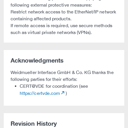
following external protective measures:
Restrict network access to the EtherNet/IP network
containing affected products.
If remote access is required, use secure methods
such as virtual private networks (VPNs).
Acknowledgments
Weidmueller Interface GmbH & Co. KG thanks the
following parties for their efforts:
CERT@VDE for coordination (see
https://certvde.com
)
Revision History