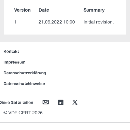
Version
Date
Summary
1
21.06.2022 10:00
Initial revision.
Kontakt
Impressum
Datenschutzerklärung
Datenschutzhinweise
mail
linkedin
twitter
Diese Seite teilen
© VDE CERT 2026