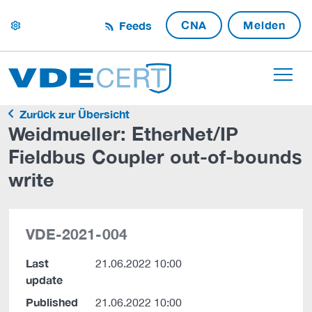
CNA
Melden
Feeds
settings
Zurück zur Übersicht
Weidmueller: EtherNet/IP
Fieldbus Coupler out-of-bounds
write
VDE-2021-004
Last
21.06.2022 10:00
update
Published
21.06.2022 10:00