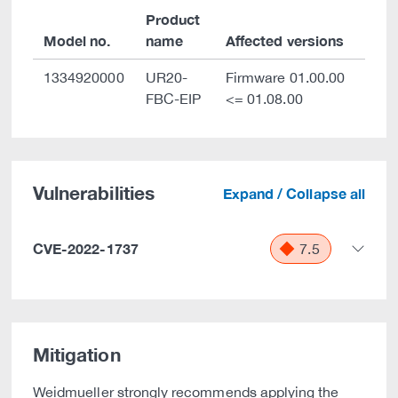
Product
Model no.
name
Affected versions
1334920000
UR20-
Firmware 01.00.00
FBC-EIP
<= 01.08.00
Vulnerabilities
Expand / Collapse all
CVE-2022-1737
7.5
Mitigation
Weidmueller strongly recommends applying the