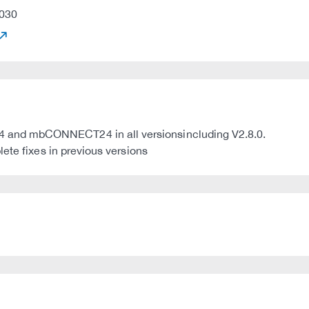
030
and mbCONNECT24 in all versionsincluding V2.8.0.
ete fixes in previous versions