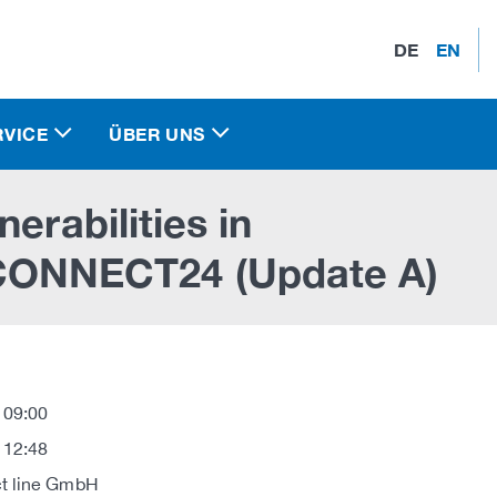
DE
EN
RVICE
ÜBER UNS
erabilities in
NNECT24 (Update A)
 09:00
 12:48
t line GmbH