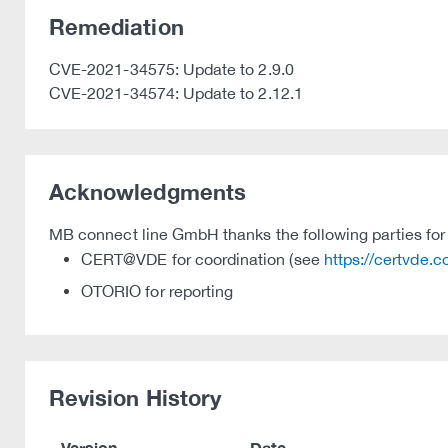
Remediation
CVE-2021-34575: Update to 2.9.0
CVE-2021-34574: Update to 2.12.1
Acknowledgments
MB connect line GmbH thanks the following parties for t
CERT@VDE for coordination (see
https://certvde.
OTORIO for reporting
Revision History
Version
Date