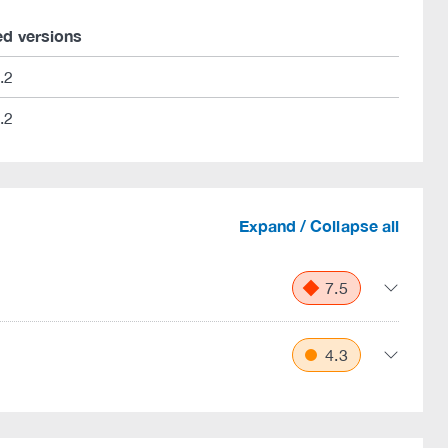
ed versions
.2
.2
Expand / Collapse all
7.5
4.3