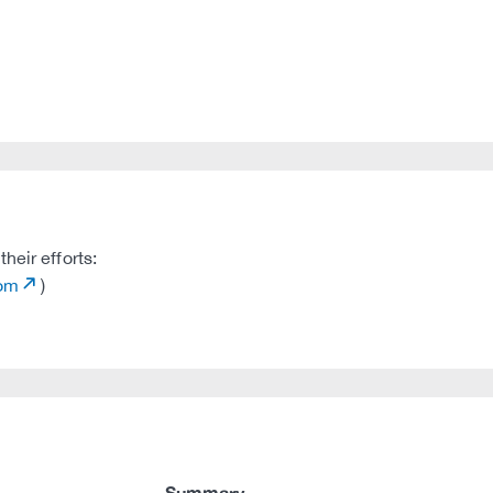
heir efforts:
com
)
Summary