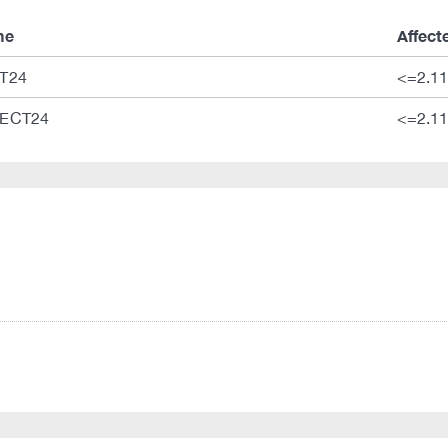
me
Affect
T24
<=2.11
ECT24
<=2.11