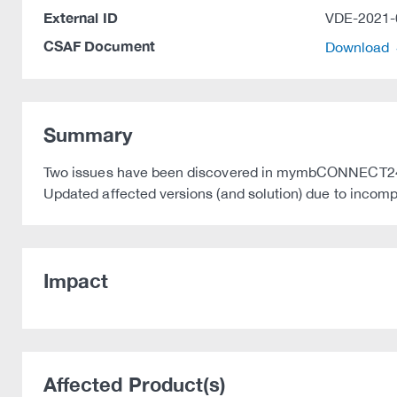
External ID
VDE-2021-
CSAF Document
Download
Summary
Two issues have been discovered in mymbCONNECT24 
Updated affected versions (and solution) due to incompl
Impact
Affected Product(s)