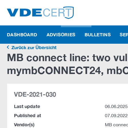
DASHBOARD
ADVISORIES
BULLETINS
SE
Zurück zur Übersicht
MB connect line: two vuln
mymbCONNECT24, mbCO
VDE-2021-030
Last update
06.06.2025
Published at
07.09.2022
Vendor(s)
MB connec