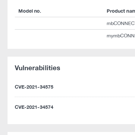
Model no.
Product na
mbCONNEC
mymbCONN
Vulnerabilities
CVE-2021-34575
CVE-2021-34574