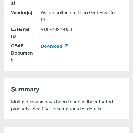
at
Vendor(s)
Weidmueller Interface GmbH & Co.
KG
External
VDE-2022-008
ID
CSAF
Download
Documen
t
Summary
Multiple issues have been found in the affected
products. See CVE descriptions for details.