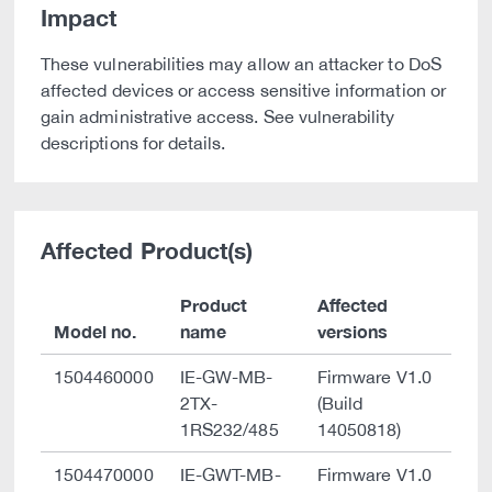
Impact
These vulnerabilities may allow an attacker to DoS
affected devices or access sensitive information or
gain administrative access. See vulnerability
descriptions for details.
Affected Product(s)
Product
Affected
Model no.
name
versions
1504460000
IE-GW-MB-
Firmware V1.0
2TX-
(Build
1RS232/485
14050818)
1504470000
IE-GWT-MB-
Firmware V1.0