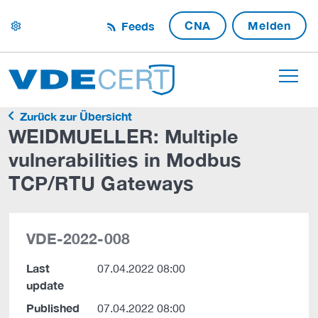
CNA
Melden
Feeds
settings
Zurück zur Übersicht
WEIDMUELLER: Multiple
vulnerabilities in Modbus
TCP/RTU Gateways
VDE-2022-008
Last
07.04.2022 08:00
update
Published
07.04.2022 08:00