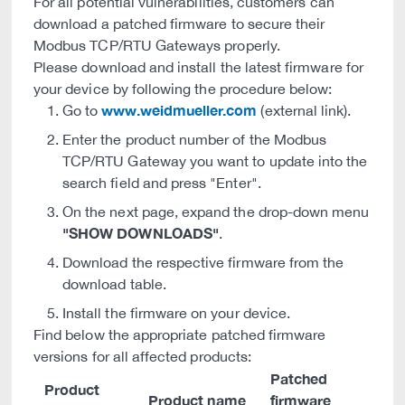
For all potential vulnerabilities, customers can
download a patched firmware to secure their
Modbus TCP/RTU Gateways properly.
Please download and install the latest firmware for
your device by following the procedure below:
www.weidmueller.com
Go to
(external link).
Enter the product number of the Modbus
TCP/RTU Gateway you want to update into the
search field and press "Enter".
On the next page, expand the drop-down menu
"SHOW DOWNLOADS"
.
Download the respective firmware from the
download table.
Install the firmware on your device.
Find below the appropriate patched firmware
versions for all affected products:
Patched
Product
Product name
firmware