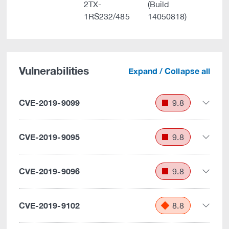
2TX-
(Build
1RS232/485
14050818)
Vulnerabilities
Expand / Collapse all
CVE-2019-9099
9.8
CVE-2019-9095
9.8
CVE-2019-9096
9.8
CVE-2019-9102
8.8