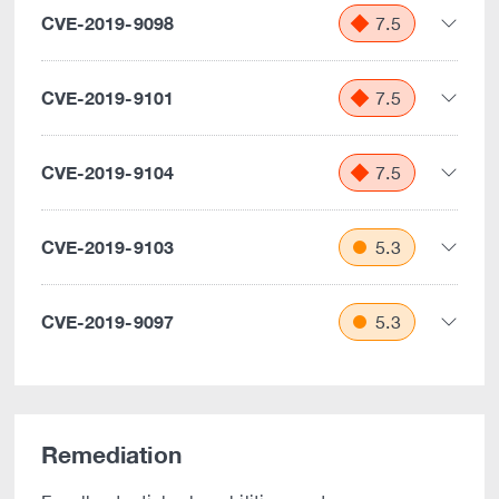
CVE-2019-9098
7.5
CVE-2019-9101
7.5
CVE-2019-9104
7.5
CVE-2019-9103
5.3
CVE-2019-9097
5.3
Remediation