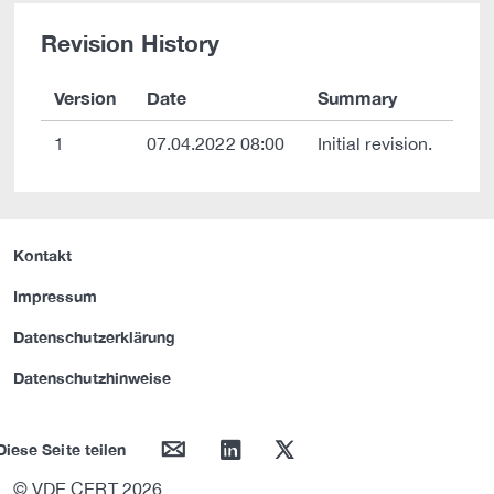
Revision History
Version
Date
Summary
1
07.04.2022 08:00
Initial revision.
Kontakt
Impressum
Datenschutzerklärung
Datenschutzhinweise
mail
linkedin
twitter
Diese Seite teilen
© VDE CERT 2026