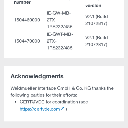
number
version
IE-GW-MB-
V2.1 (Build
1504460000
2TX-
21072817)
1RS232/485
IE-GWT-MB-
V2.1 (Build
1504470000
2TX-
21072817)
1RS232/485
Acknowledgments
Weidmueller Interface GmbH & Co. KG thanks the
following parties for their efforts:
CERT@VDE for coordination (see
https://certvde.com
)